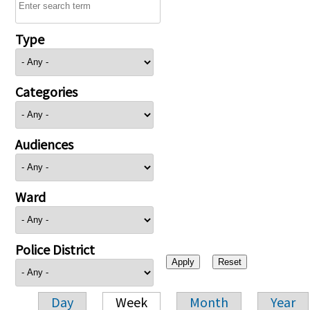
Type
Categories
Audiences
Ward
Police District
Day
Week
Month
Year