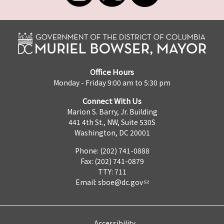
Office Hours
Monday - Friday 9:00 am to 5:30 pm
Connect With Us
Marion S. Barry, Jr. Building
441 4th St., NW, Suite 530S
Washington, DC 20001
Phone: (202) 741-0888
Fax: (202) 741-0879
TTY: 711
Email:
sboe@dc.gov
Accessibility