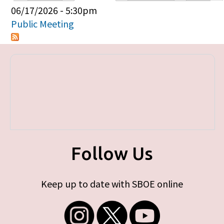
Primary tabs
06/17/2026 - 5:30pm
Public Meeting
Follow Us
Keep up to date with SBOE online