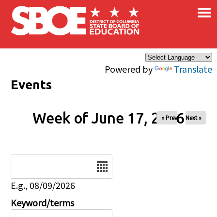
×
Skip to main content
Powered by
Translate
Events
Week of June 17, 2026
« Prev
Next »
Date
E.g., 08/09/2026
Keyword/terms