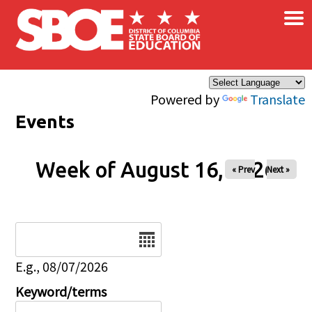
×
Skip to main content
Powered by
Translate
Events
Week of August 16, 2026
« Prev
Next »
Date
E.g., 08/07/2026
Keyword/terms