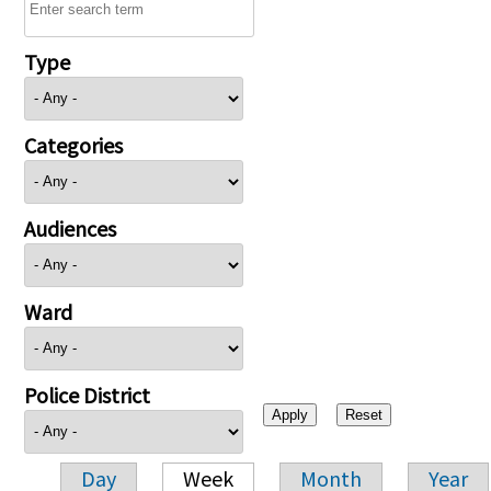
Type
Categories
Audiences
Ward
Police District
Day
Week
Month
Year