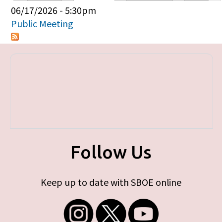
Primary tabs
06/17/2026 - 5:30pm
Public Meeting
Follow Us
Keep up to date with SBOE online