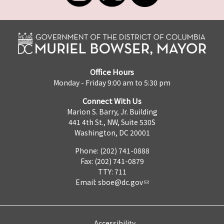
Office Hours
Monday - Friday 9:00 am to 5:30 pm
Connect With Us
Marion S. Barry, Jr. Building
441 4th St., NW, Suite 530S
Washington, DC 20001
Phone: (202) 741-0888
Fax: (202) 741-0879
TTY: 711
Email:
sboe@dc.gov
Accessibility