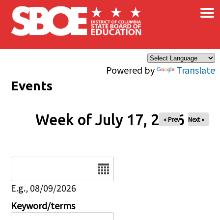
×
Skip to main content
Powered by
Translate
Events
Week of July 17, 2026
« Prev
Next »
Date
E.g., 08/09/2026
Keyword/terms