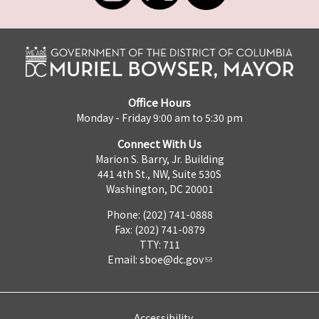
Office Hours
Monday - Friday 9:00 am to 5:30 pm
Connect With Us
Marion S. Barry, Jr. Building
441 4th St., NW, Suite 530S
Washington, DC 20001
Phone: (202) 741-0888
Fax: (202) 741-0879
TTY: 711
Email:
sboe@dc.gov
Accessibility