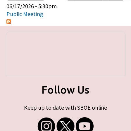
Primary tabs
06/17/2026 - 5:30pm
Public Meeting
Follow Us
Keep up to date with SBOE online