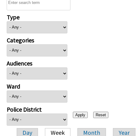
Type
Categories
Audiences
Ward
Police District
Day
Week
Month
Year