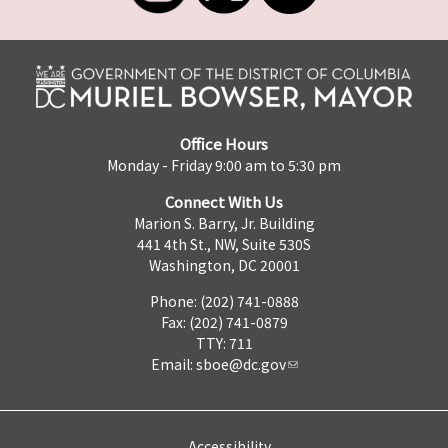
Office Hours
Monday - Friday 9:00 am to 5:30 pm
Connect With Us
Marion S. Barry, Jr. Building
441 4th St., NW, Suite 530S
Washington, DC 20001
Phone: (202) 741-0888
Fax: (202) 741-0879
TTY: 711
Email:
sboe@dc.gov
Accessibility