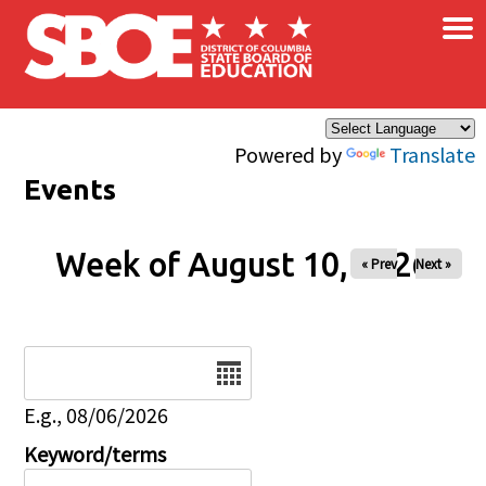
×
Skip to main content
Powered by
Translate
Events
Week of August 10, 2026
« Prev
Next »
Date
E.g., 08/06/2026
Keyword/terms