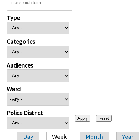
Type
Categories
Audiences
Ward
Police District
Day
Week
Month
Year