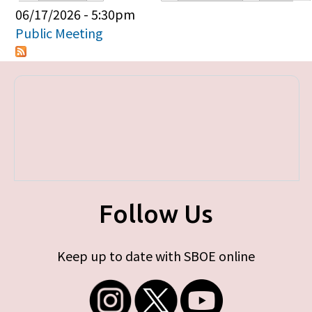
Primary tabs
06/17/2026 - 5:30pm
Public Meeting
Follow Us
Keep up to date with SBOE online