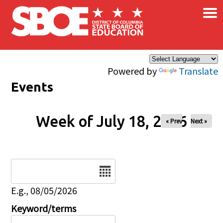
×
Skip to main content
Powered by
Translate
Events
Week of July 18, 2026
« Prev
Next »
Date
E.g., 08/05/2026
Keyword/terms