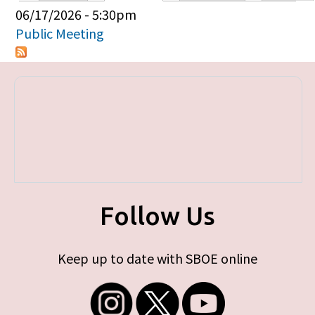
Primary tabs
06/17/2026 - 5:30pm
Public Meeting
Follow Us
Keep up to date with SBOE online