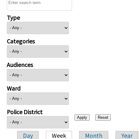
Type
Categories
Audiences
Ward
Police District
Day
Week
Month
Year