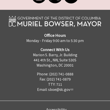
Office Hours
Monday - Friday 9:00 am to 5:30 pm
Connect With Us
Marion S. Barry, Jr. Building
441 4th St., NW, Suite 530S
Washington, DC 20001
Phone: (202) 741-0888
Fax: (202) 741-0879
TTY: 711
Email:
sboe@dc.gov
Accessibility