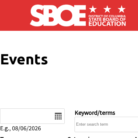
Skip to main content
Events
Date
Keyword/terms
E.g., 08/06/2026