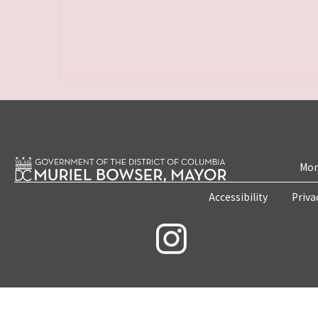
Mon
Accessibility
Priva