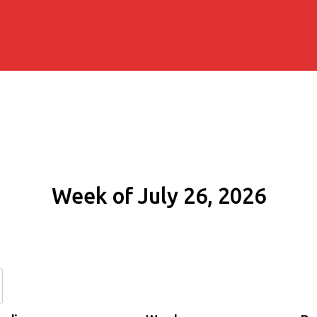
Week of July 26, 2026