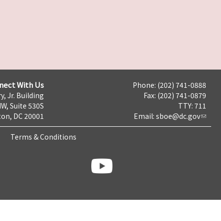
nect With Us
Phone: (202) 741-0888
y, Jr. Building
Fax: (202) 741-0879
NW, Suite 530S
TTY: 711
on, DC 20001
Email:
sboe@dc.gov
Terms & Conditions