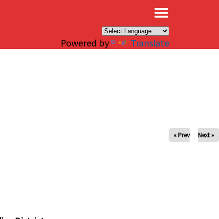
×
Powered by
Translate
« Prev
Next »