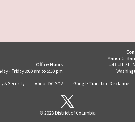
Con
Marion S. Barr
Office Hours
441 4th St., 
day - Friday 9:00 am to 5:30 pm
Washingt
cy & Security
About DC.GOV
Google Translate Disclaimer
© 2023 District of Columbia