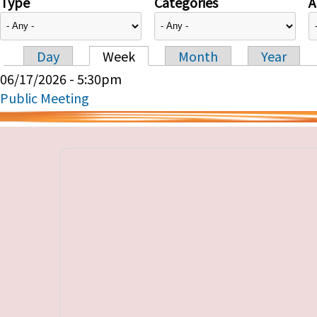
Type
Categories
A
Day
Week
Month
Year
Primary tabs
06/17/2026 - 5:30pm
Public Meeting