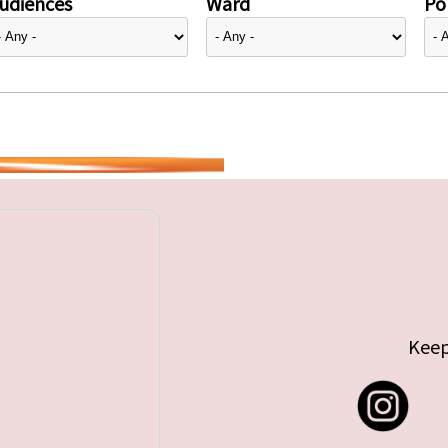
udiences
Ward
Pol
Keep