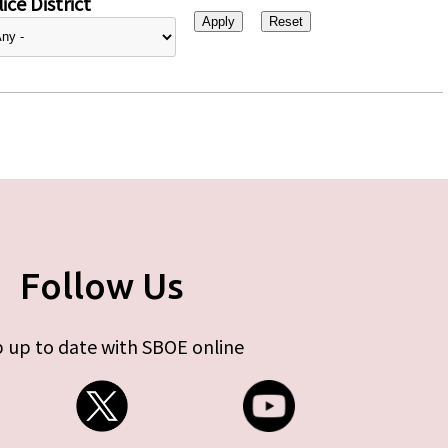
ice District
Follow Us
 up to date with SBOE online