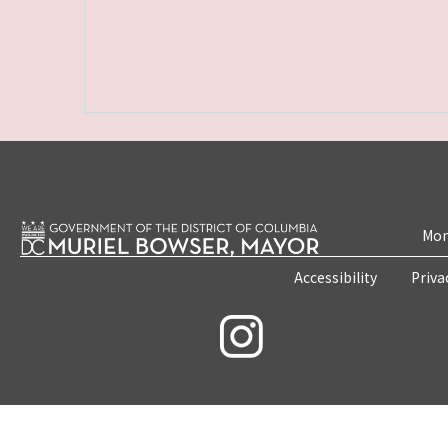
Mon
Accessibility
Priva