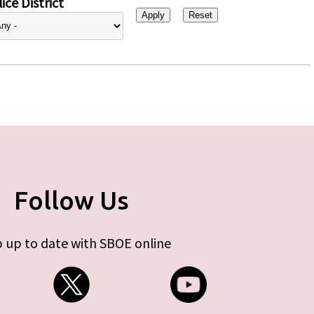
ice District
Follow Us
 up to date with SBOE online