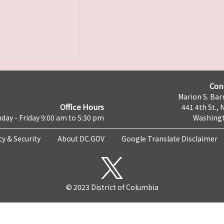
Con
Marion S. Barr
Office Hours
441 4th St., 
day - Friday 9:00 am to 5:30 pm
Washingt
cy & Security
About DC.GOV
Google Translate Disclaimer
© 2023 District of Columbia