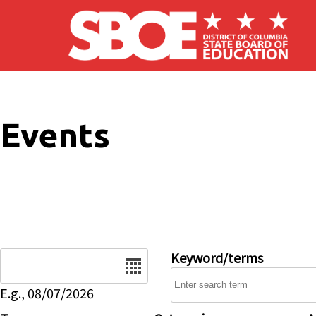
Skip to main content
Events
Date
Keyword/terms
E.g., 08/07/2026