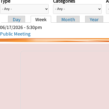
Type
Categories
A
Day
Week
Month
Year
Primary tabs
06/17/2026 - 5:30pm
Public Meeting