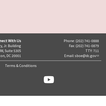
nect With Us
Phone: (202) 741-0888
y, Jr. Building
Fax: (202) 741-0879
NW, Suite 530S
TTY: 711
on, DC 20001
Email:
sboe@dc.gov
Terms & Conditions