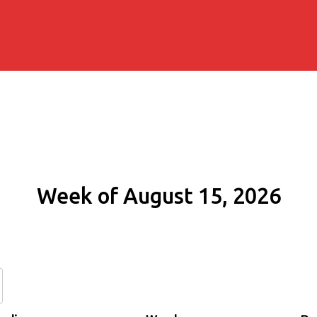
Week of August 15, 2026