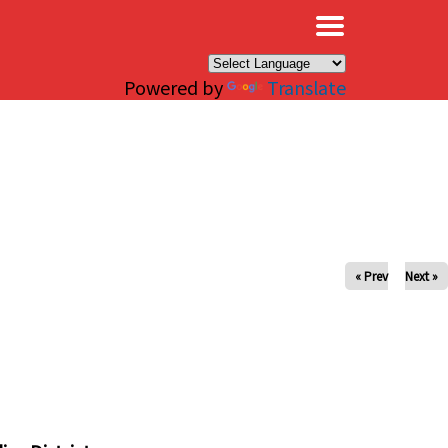
×
Powered by
Translate
« Prev
Next »