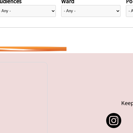
udiences
Ward
Pol
Keep