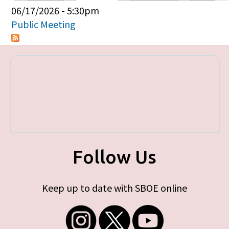
Primary tabs
06/17/2026 - 5:30pm
Public Meeting
Follow Us
Keep up to date with SBOE online