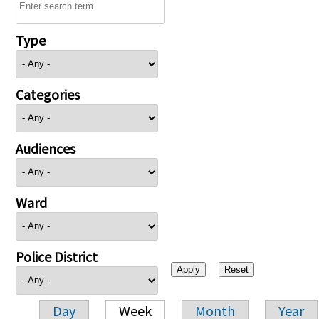
Type
Categories
Audiences
Ward
Police District
Day
Week
Month
Year