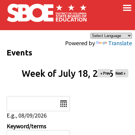
×
Skip to main content
Powered by
Translate
Events
Week of July 18, 2026
« Prev
Next »
Date
E.g., 08/09/2026
Keyword/terms