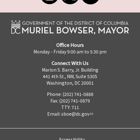
Office Hours
Monday - Friday 9:00 am to 5:30 pm
Connect With Us
Marion S. Barry, Jr. Building
441 4th St., NW, Suite 530S
Washington, DC 20001
Phone: (202) 741-0888
Fax: (202) 741-0879
TTY: 711
Email:
sboe@dc.gov
Accessibility