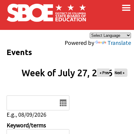
×
Skip to main content
Powered by
Translate
Events
Week of July 27, 2026
« Prev
Next »
Date
E.g., 08/09/2026
Keyword/terms