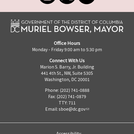
Office Hours
Monday - Friday 9:00 am to 5:30 pm
Connect With Us
Marion S. Barry, Jr. Building
441 4th St., NW, Suite 530S
Washington, DC 20001
Phone: (202) 741-0888
Fax: (202) 741-0879
TTY: 711
Email:
sboe@dc.gov
Accessibility