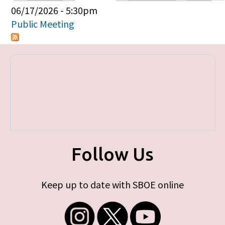
Primary tabs
06/17/2026 - 5:30pm
Public Meeting
Follow Us
Keep up to date with SBOE online