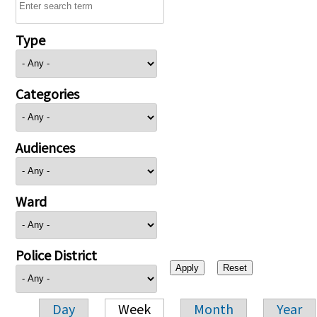
Type
Categories
Audiences
Ward
Police District
Day
Week
Month
Year