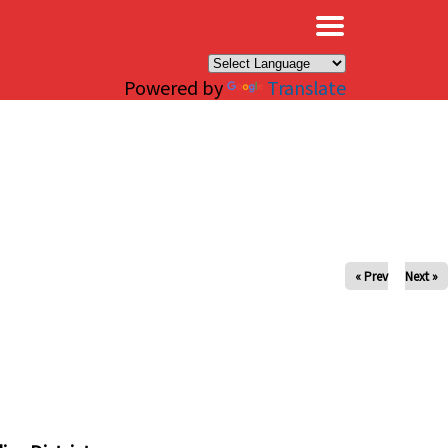
×
Powered by
Translate
« Prev
Next »