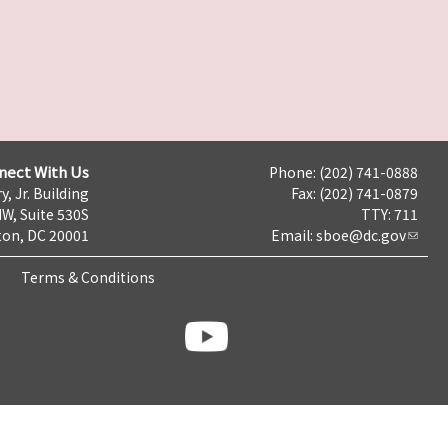
nect With Us
Phone: (202) 741-0888
y, Jr. Building
Fax: (202) 741-0879
NW, Suite 530S
TTY: 711
on, DC 20001
Email:
sboe@dc.gov
Terms & Conditions