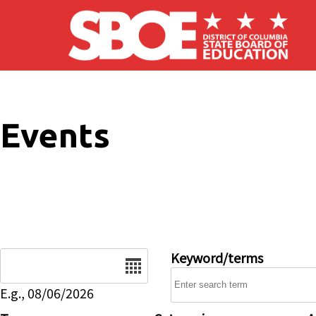
Skip to main content
Events
Date
Keyword/terms
E.g., 08/06/2026