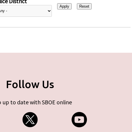
ice District
Follow Us
 up to date with SBOE online