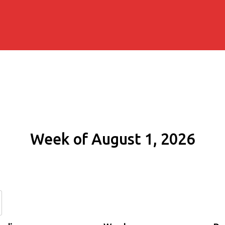
Week of August 1, 2026