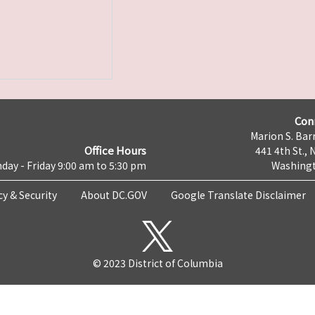
Con
Marion S. Barr
Office Hours
441 4th St., 
day - Friday 9:00 am to 5:30 pm
Washingt
cy & Security
About DC.GOV
Google Translate Disclaimer
© 2023 District of Columbia