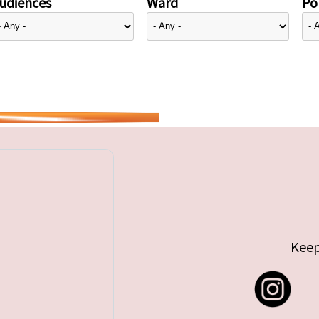
udiences
Ward
Pol
Keep