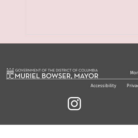
Mon
Accessibility
Priva