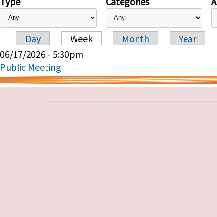
Type
Categories
A
Day
Week
Month
Year
Primary tabs
06/17/2026 - 5:30pm
Public Meeting