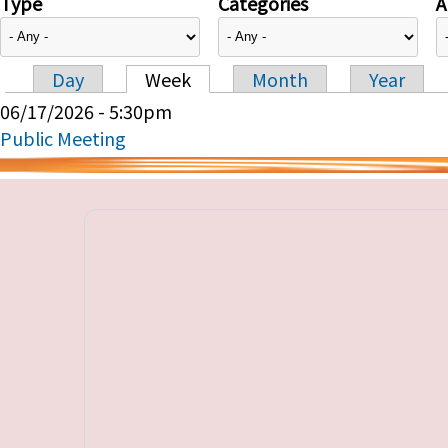
Type
Categories
A
Day
Week
Month
Year
Primary tabs
06/17/2026 - 5:30pm
Public Meeting