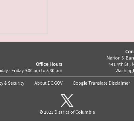
Con
Marion S. Barr
Office Hours
441 4th St., 
day - Friday 9:00 am to 5:30 pm
Washingt
cy & Security
About DC.GOV
Google Translate Disclaimer
© 2023 District of Columbia