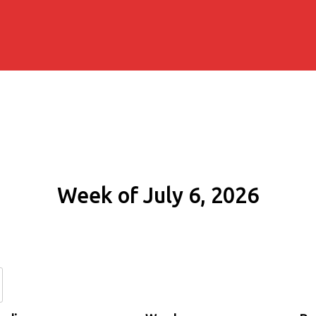
Week of July 6, 2026