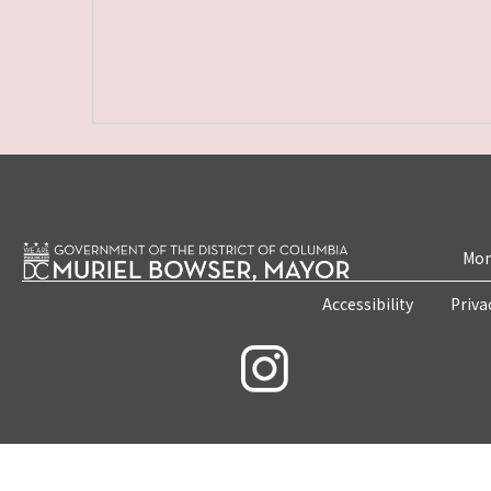
Mon
Accessibility
Priva