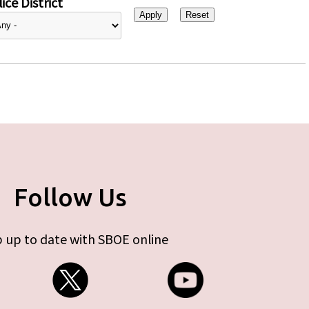
ice District
Follow Us
 up to date with SBOE online