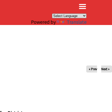
×
Powered by
Translate
« Prev
Next »