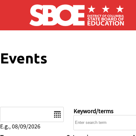
Skip to main content
Events
Date
Keyword/terms
E.g., 08/09/2026