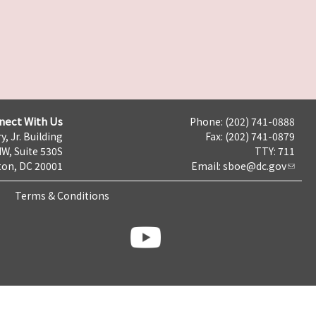
nect With Us
Phone: (202) 741-0888
y, Jr. Building
Fax: (202) 741-0879
NW, Suite 530S
TTY: 711
on, DC 20001
Email:
sboe@dc.gov
Terms & Conditions