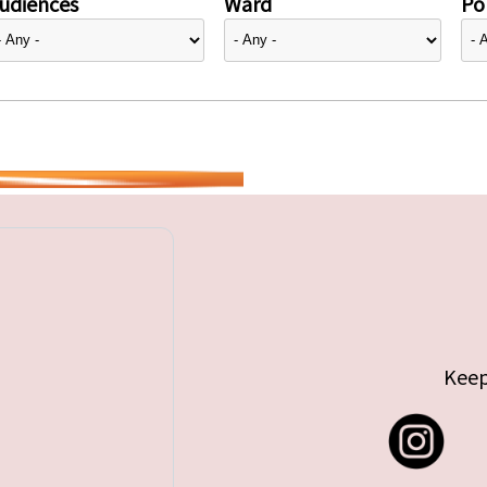
udiences
Ward
Pol
Keep