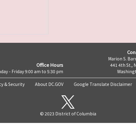
Con
Marion S. Barr
Office Hours
441 4th St., 
day - Friday 9:00 am to 5:30 pm
Washingt
cy & Security
About DC.GOV
Google Translate Disclaimer
© 2023 District of Columbia