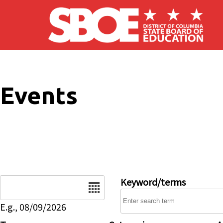
Skip to main content
Events
Date
Keyword/terms
E.g., 08/09/2026