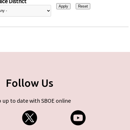
ice District
Follow Us
 up to date with SBOE online