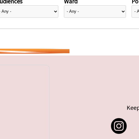
udiences
Ward
Pol
Keep