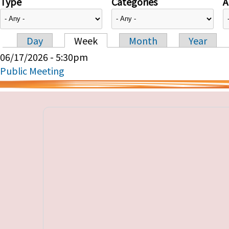
Type
Categories
A
Day
Week
Month
Year
Primary tabs
06/17/2026 - 5:30pm
Public Meeting