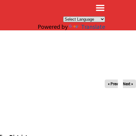
×
Powered by
Translate
« Prev
Next »