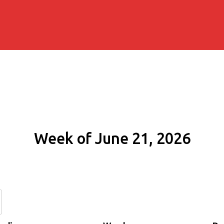
Week of June 21, 2026