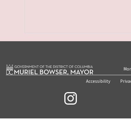
Mon
Accessibility
Priva