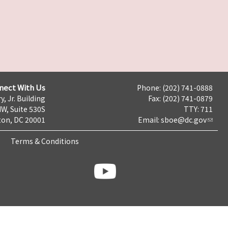
nect With Us
Phone: (202) 741-0888
y, Jr. Building
Fax: (202) 741-0879
NW, Suite 530S
TTY: 711
on, DC 20001
Email:
sboe@dc.gov
Terms & Conditions