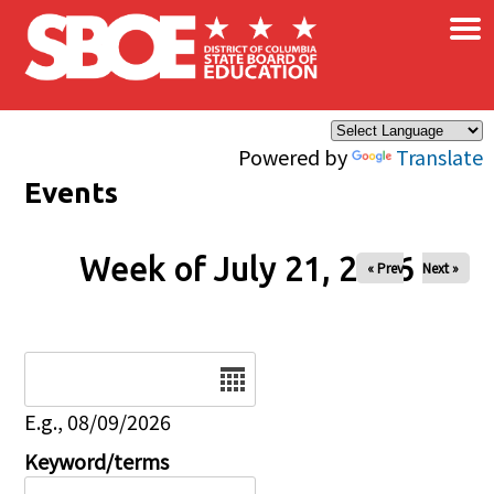
×
Skip to main content
Powered by
Translate
Events
Week of July 21, 2026
« Prev
Next »
Date
E.g., 08/09/2026
Keyword/terms