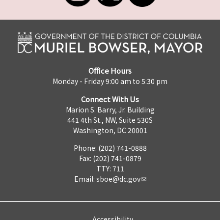
Office Hours
Monday - Friday 9:00 am to 5:30 pm
Connect With Us
Marion S. Barry, Jr. Building
441 4th St., NW, Suite 530S
Washington, DC 20001
Phone: (202) 741-0888
Fax: (202) 741-0879
TTY: 711
Email:
sboe@dc.gov
Accessibility