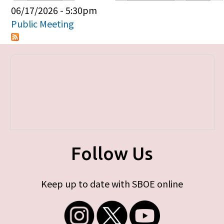
Primary tabs
06/17/2026 - 5:30pm
Public Meeting
Follow Us
Keep up to date with SBOE online