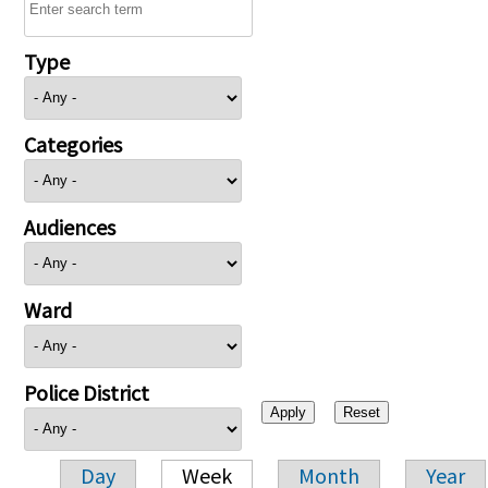
Type
Categories
Audiences
Ward
Police District
Day
Week
Month
Year