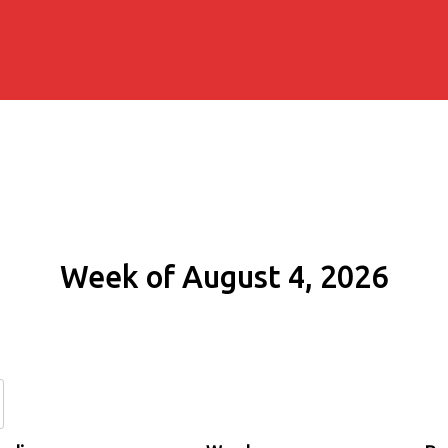
Week of August 4, 2026