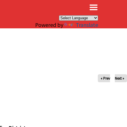
×
Powered by
Translate
« Prev
Next »