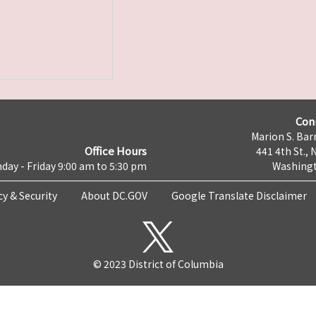
Con
Marion S. Barr
Office Hours
441 4th St., 
day - Friday 9:00 am to 5:30 pm
Washingt
cy & Security
About DC.GOV
Google Translate Disclaimer
© 2023 District of Columbia