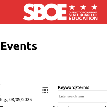
Skip to main content
Events
Date
Keyword/terms
E.g., 08/09/2026