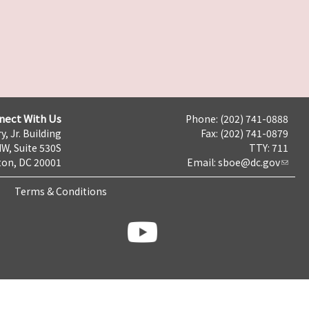
nect With Us
Phone: (202) 741-0888
y, Jr. Building
Fax: (202) 741-0879
NW, Suite 530S
TTY: 711
on, DC 20001
Email:
sboe@dc.gov
Terms & Conditions