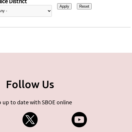
ice District
Follow Us
 up to date with SBOE online