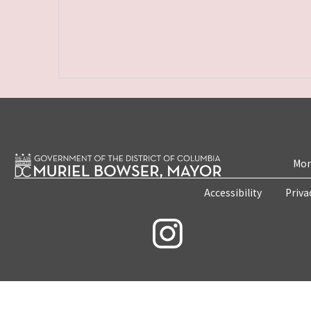
Mon
Accessibility
Priva