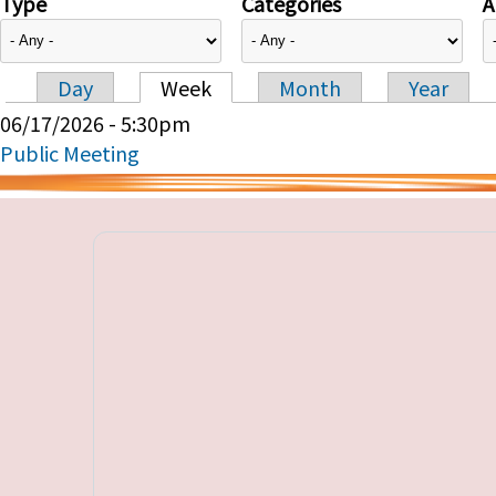
Type
Categories
A
Day
Week
Month
Year
Primary tabs
06/17/2026 - 5:30pm
Public Meeting