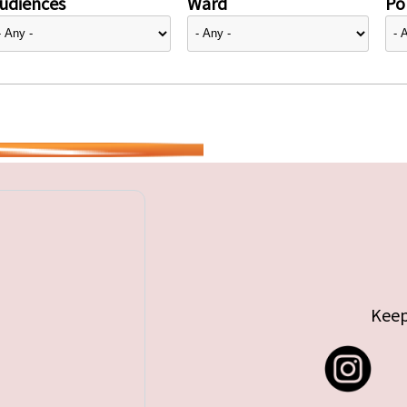
udiences
Ward
Pol
Keep