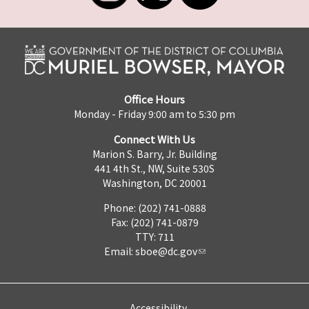
Office Hours
Monday - Friday 9:00 am to 5:30 pm
Connect With Us
Marion S. Barry, Jr. Building
441 4th St., NW, Suite 530S
Washington, DC 20001
Phone: (202) 741-0888
Fax: (202) 741-0879
TTY: 711
Email:
sboe@dc.gov
Accessibility