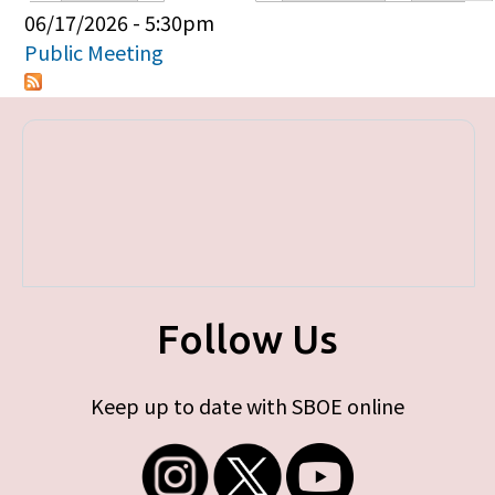
Primary tabs
06/17/2026 - 5:30pm
Public Meeting
Follow Us
Keep up to date with SBOE online