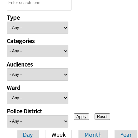
Type
Categories
Audiences
Ward
Police District
Day
Week
Month
Year