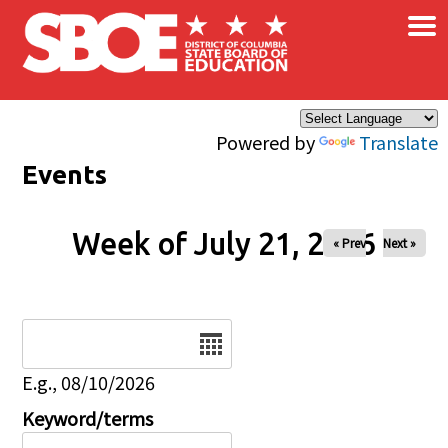
×
Skip to main content
Powered by
Translate
Events
Week of July 21, 2026
« Prev
Next »
Date
E.g., 08/10/2026
Keyword/terms