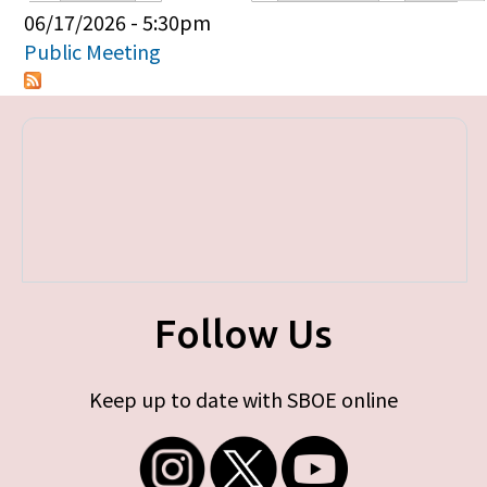
Primary tabs
06/17/2026 - 5:30pm
Public Meeting
Follow Us
Keep up to date with SBOE online