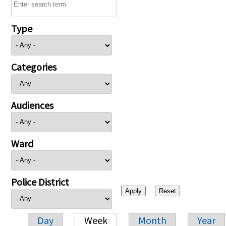
Type
Categories
Audiences
Ward
Police District
Day
Week
Month
Year