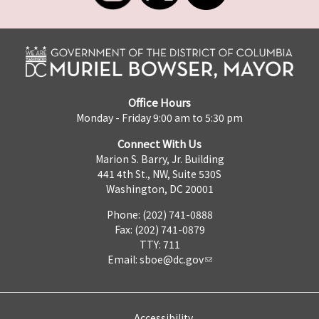
Office Hours
Monday - Friday 9:00 am to 5:30 pm
Connect With Us
Marion S. Barry, Jr. Building
441 4th St., NW, Suite 530S
Washington, DC 20001
Phone: (202) 741-0888
Fax: (202) 741-0879
TTY: 711
Email:
sboe@dc.gov
Accessibility