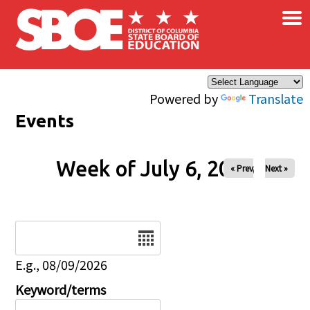
×
Skip to main content
Powered by
Translate
Events
Week of July 6, 2026
« Prev
Next »
Date
E.g., 08/09/2026
Keyword/terms