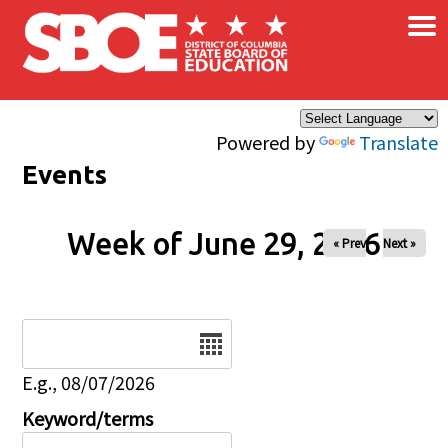
×
Skip to main content
Powered by
Translate
Events
Week of June 29, 2026
« Prev
Next »
Date
E.g., 08/07/2026
Keyword/terms