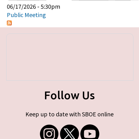
Primary tabs
06/17/2026 - 5:30pm
Public Meeting
Follow Us
Keep up to date with SBOE online