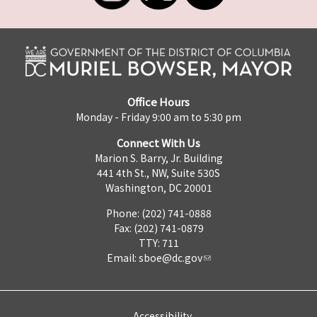
Office Hours
Monday - Friday 9:00 am to 5:30 pm
Connect With Us
Marion S. Barry, Jr. Building
441 4th St., NW, Suite 530S
Washington, DC 20001
Phone: (202) 741-0888
Fax: (202) 741-0879
TTY: 711
Email:
sboe@dc.gov
Accessibility