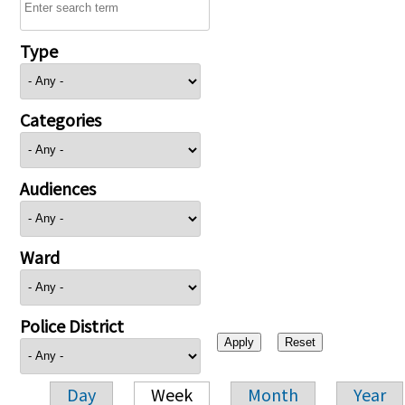
Type
Categories
Audiences
Ward
Police District
Day
Week
Month
Year