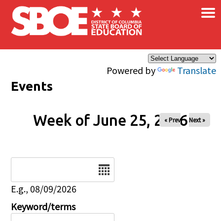
×
Skip to main content
Powered by
Translate
Events
Week of June 25, 2026
« Prev
Next »
Date
E.g., 08/09/2026
Keyword/terms