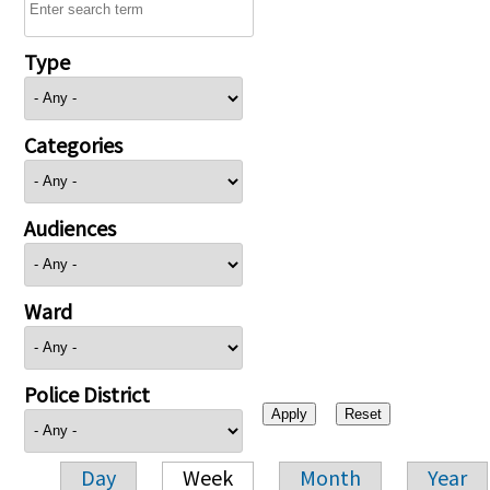
Type
Categories
Audiences
Ward
Police District
Day
Week
Month
Year