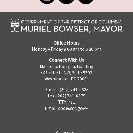
Office Hours
Monday - Friday 9:00 am to 5:30 pm
Connect With Us
Marion S. Barry, Jr. Building
441 4th St., NW, Suite 530S
Washington, DC 20001
Phone: (202) 741-0888
Fax: (202) 741-0879
TTY: 711
Email:
sboe@dc.gov
Accessibility