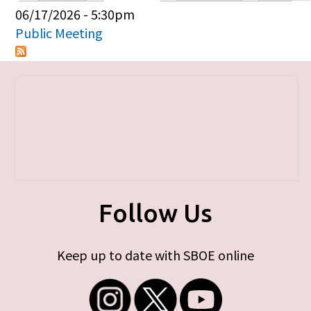
Primary tabs
06/17/2026 - 5:30pm
Public Meeting
Follow Us
Keep up to date with SBOE online