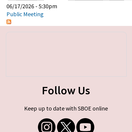
Primary tabs
06/17/2026 - 5:30pm
Public Meeting
Follow Us
Keep up to date with SBOE online