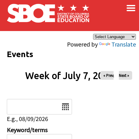
×
Skip to main content
Powered by
Translate
Events
Week of July 7, 2026
« Prev
Next »
Date
E.g., 08/09/2026
Keyword/terms