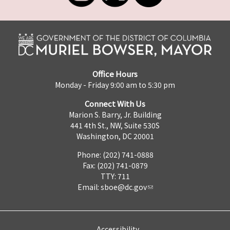
Office Hours
Monday - Friday 9:00 am to 5:30 pm
Connect With Us
Marion S. Barry, Jr. Building
441 4th St., NW, Suite 530S
Washington, DC 20001
Phone: (202) 741-0888
Fax: (202) 741-0879
TTY: 711
Email:
sboe@dc.gov
Accessibility