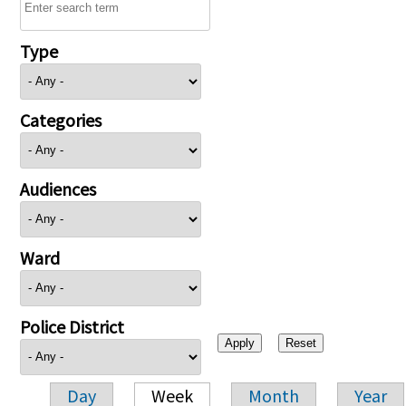
Type
Categories
Audiences
Ward
Police District
Day
Week
Month
Year