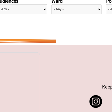
udiences
Ward
Pol
Keep