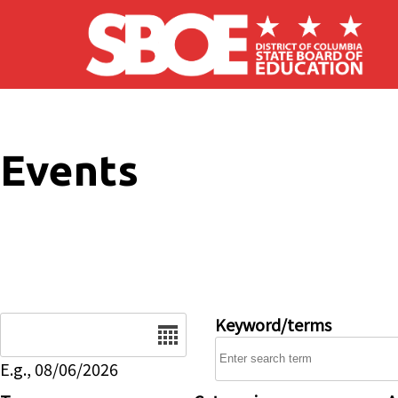
Skip to main content
Events
Date
Keyword/terms
E.g., 08/06/2026