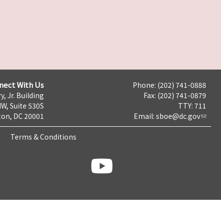
nect With Us
Phone: (202) 741-0888
y, Jr. Building
Fax: (202) 741-0879
NW, Suite 530S
TTY: 711
on, DC 20001
Email:
sboe@dc.gov
Terms & Conditions