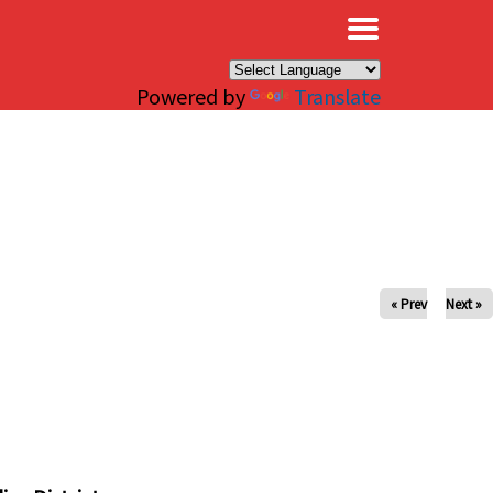
×
Powered by
Translate
« Prev
Next »