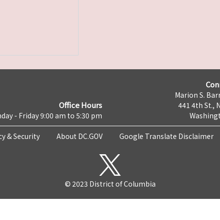
Con
Marion S. Barr
Office Hours
441 4th St., 
day - Friday 9:00 am to 5:30 pm
Washingt
cy & Security
About DC.GOV
Google Translate Disclaimer
© 2023 District of Columbia