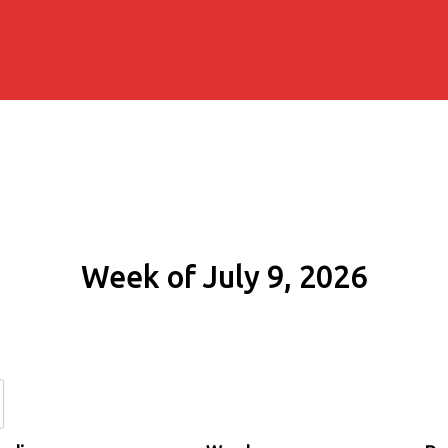
Week of July 9, 2026