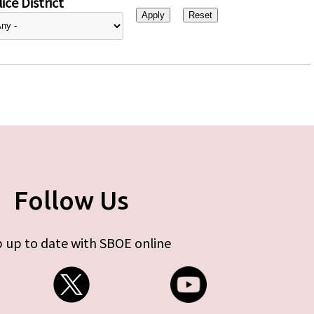
ice District
Follow Us
 up to date with SBOE online