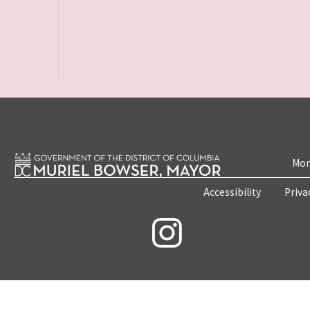
Mon
Accessibility
Priva