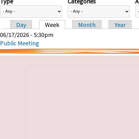
Type
Categories
A
Day
Week
Month
Year
Primary tabs
06/17/2026 - 5:30pm
Public Meeting