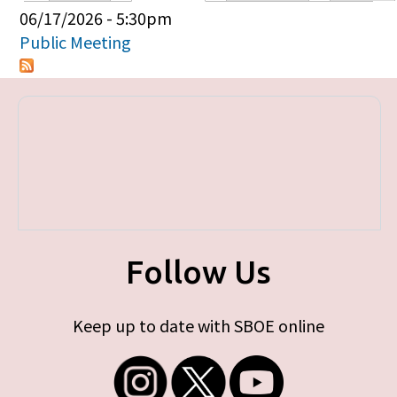
Primary tabs
06/17/2026 - 5:30pm
Public Meeting
Follow Us
Keep up to date with SBOE online