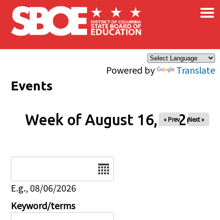
×
Skip to main content
Powered by
Translate
Events
Week of August 16, 2026
« Prev
Next »
Date
E.g., 08/06/2026
Keyword/terms