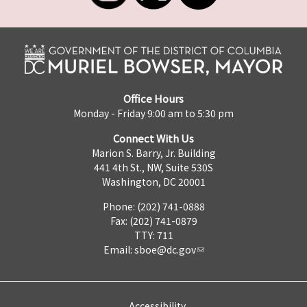
Office Hours
Monday - Friday 9:00 am to 5:30 pm
Connect With Us
Marion S. Barry, Jr. Building
441 4th St., NW, Suite 530S
Washington, DC 20001
Phone: (202) 741-0888
Fax: (202) 741-0879
TTY: 711
Email:
sboe@dc.gov
Accessibility