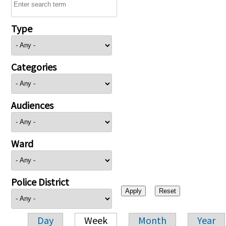
Type
Categories
Audiences
Ward
Police District
Day
Week
Month
Year