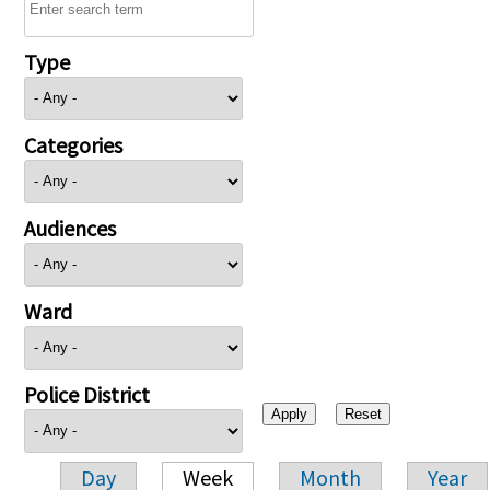
Type
Categories
Audiences
Ward
Police District
Day
Week
Month
Year