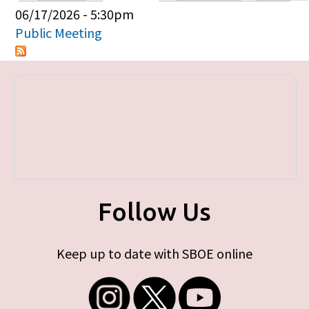
Primary tabs
06/17/2026 - 5:30pm
Public Meeting
Follow Us
Keep up to date with SBOE online