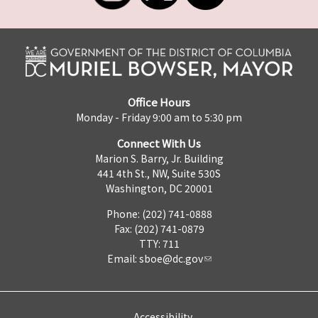
Office Hours
Monday - Friday 9:00 am to 5:30 pm
Connect With Us
Marion S. Barry, Jr. Building
441 4th St., NW, Suite 530S
Washington, DC 20001
Phone: (202) 741-0888
Fax: (202) 741-0879
TTY: 711
Email:
sboe@dc.gov
Accessibility