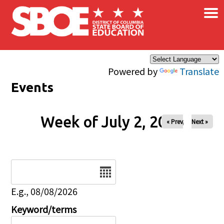
×
Skip to main content
Powered by
Translate
Events
Week of July 2, 2026
« Prev
Next »
Date
E.g., 08/08/2026
Keyword/terms