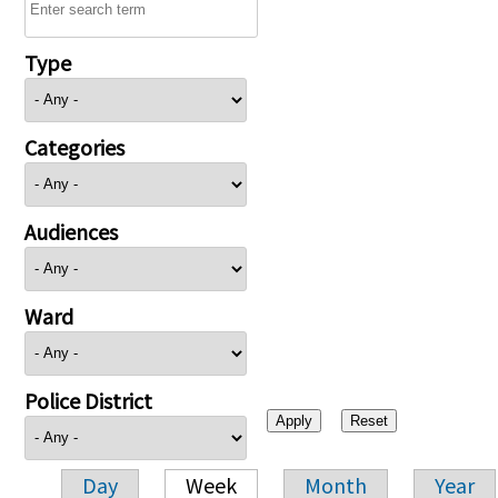
Type
Categories
Audiences
Ward
Police District
Day
Week
Month
Year