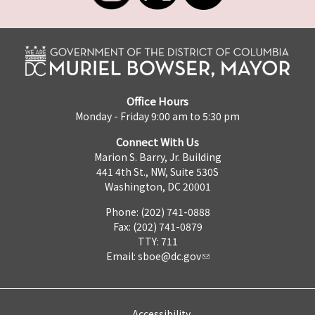
Office Hours
Monday - Friday 9:00 am to 5:30 pm
Connect With Us
Marion S. Barry, Jr. Building
441 4th St., NW, Suite 530S
Washington, DC 20001
Phone: (202) 741-0888
Fax: (202) 741-0879
TTY: 711
Email:
sboe@dc.gov
Accessibility