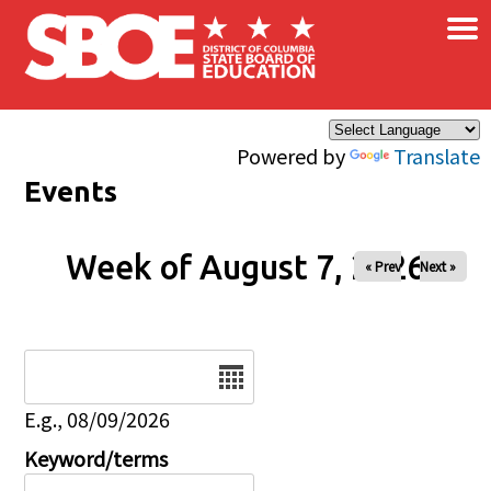
×
Skip to main content
Powered by
Translate
Events
Week of August 7, 2026
« Prev
Next »
Date
E.g., 08/09/2026
Keyword/terms