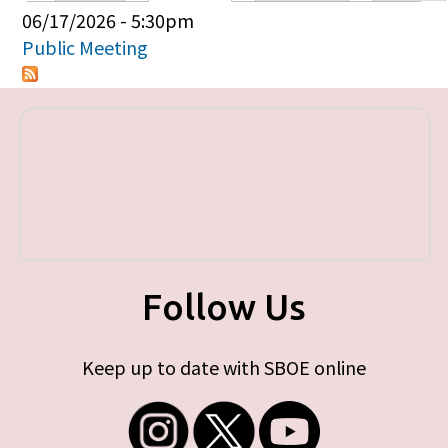
Primary tabs
06/17/2026 - 5:30pm
Public Meeting
Follow Us
Keep up to date with SBOE online