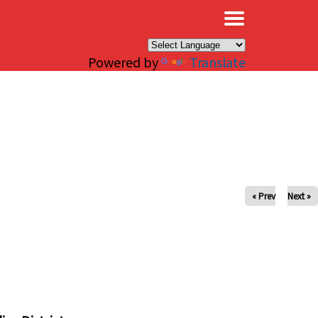
×
Powered by
Translate
« Prev
Next »