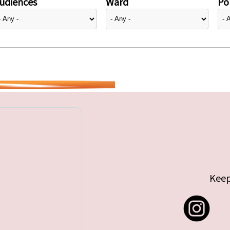
udiences
Ward
Pol
Keep