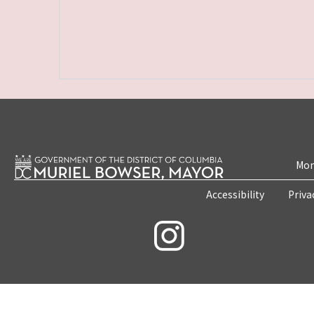
Mon
Accessibility
Priva