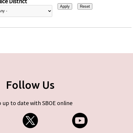
ice District
Follow Us
 up to date with SBOE online