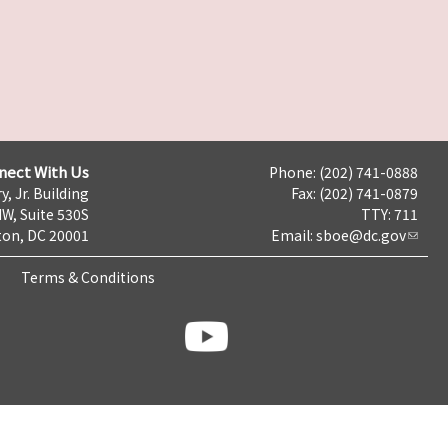
nect With Us
Phone: (202) 741-0888
y, Jr. Building
Fax: (202) 741-0879
NW, Suite 530S
TTY: 711
on, DC 20001
Email:
sboe@dc.gov
Terms & Conditions