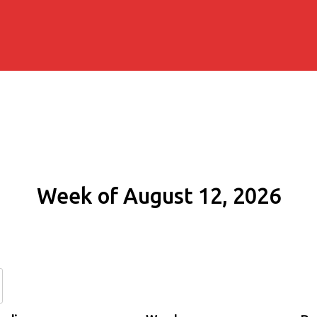
Week of August 12, 2026