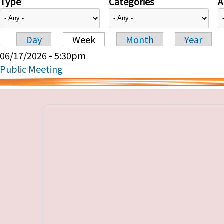
Type
Categories
A
Day
Week
Month
Year
Primary tabs
06/17/2026 - 5:30pm
Public Meeting