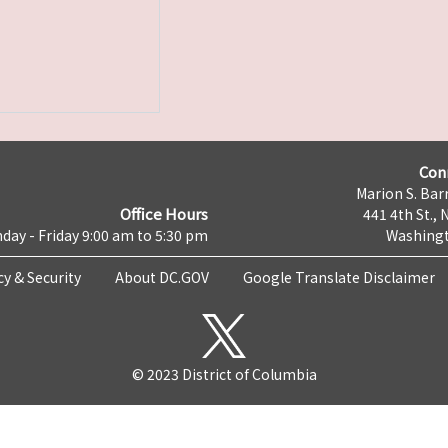
Con
Marion S. Barr
Office Hours
441 4th St., 
day - Friday 9:00 am to 5:30 pm
Washingt
cy & Security
About DC.GOV
Google Translate Disclaimer
© 2023 District of Columbia