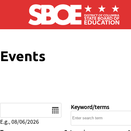
Skip to main content
Events
Date
Keyword/terms
E.g., 08/06/2026