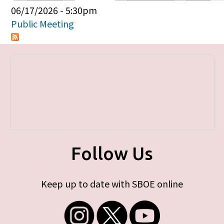
Primary tabs
06/17/2026 - 5:30pm
Public Meeting
Follow Us
Keep up to date with SBOE online