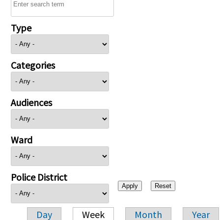
Type
Categories
Audiences
Ward
Police District
Day
Week
Month
Year