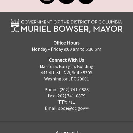
Office Hours
Monday - Friday 9:00 am to 5:30 pm
Connect With Us
Marion S. Barry, Jr. Building
441 4th St., NW, Suite 530S
Washington, DC 20001
Phone: (202) 741-0888
Fax: (202) 741-0879
TTY: 711
Email:
sboe@dc.gov
Accessibility