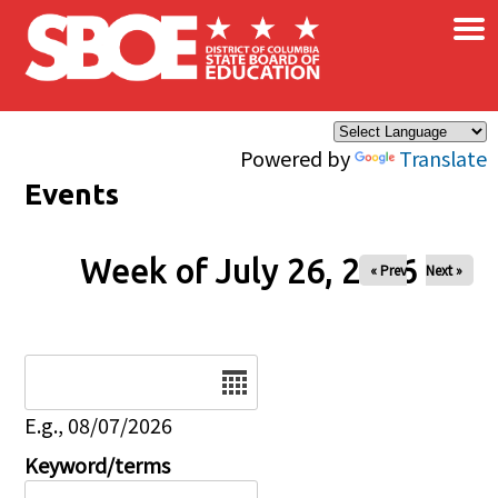
×
Skip to main content
Powered by
Translate
Events
Week of July 26, 2026
« Prev
Next »
Date
E.g., 08/07/2026
Keyword/terms