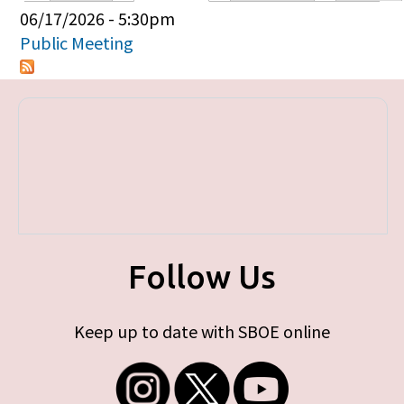
Primary tabs
06/17/2026 - 5:30pm
Public Meeting
Follow Us
Keep up to date with SBOE online