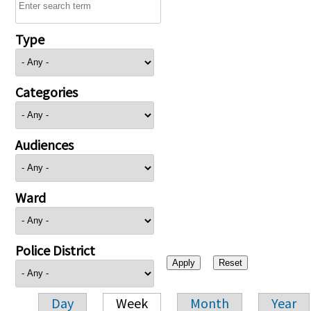
Type
Categories
Audiences
Ward
Police District
Day
Week
Month
Year