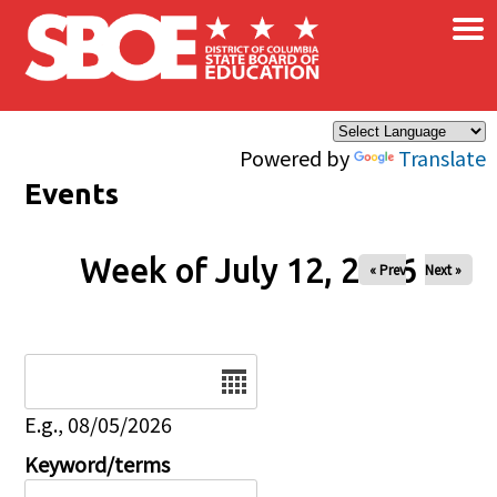
×
Skip to main content
Powered by
Translate
Events
Week of July 12, 2026
« Prev
Next »
Date
E.g., 08/05/2026
Keyword/terms