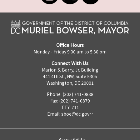
Office Hours
Monday - Friday 9:00 am to 5:30 pm
Connect With Us
Marion S. Barry, Jr. Building
441 4th St., NW, Suite 530S
Washington, DC 20001
Phone: (202) 741-0888
Fax: (202) 741-0879
TTY: 711
Email:
sboe@dc.gov
Accessibility