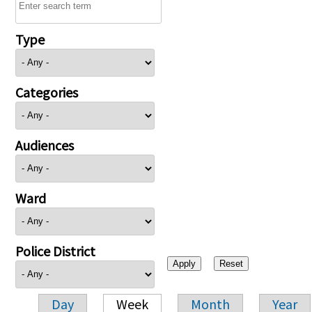
Type
Categories
Audiences
Ward
Police District
Day
Week
Month
Year