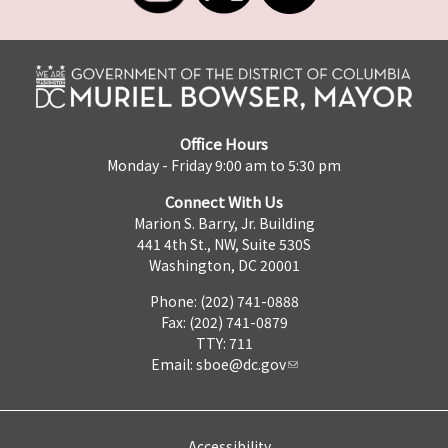
Office Hours
Monday - Friday 9:00 am to 5:30 pm
Connect With Us
Marion S. Barry, Jr. Building
441 4th St., NW, Suite 530S
Washington, DC 20001
Phone: (202) 741-0888
Fax: (202) 741-0879
TTY: 711
Email:
sboe@dc.gov
Accessibility