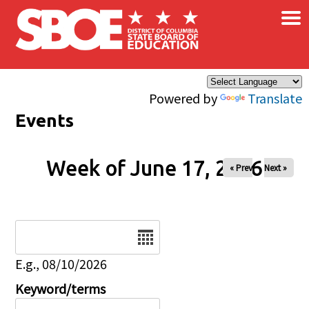
×
Skip to main content
Powered by
Translate
Events
Week of June 17, 2026
« Prev
Next »
Date
E.g., 08/10/2026
Keyword/terms