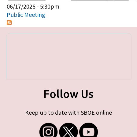
Primary tabs
06/17/2026 - 5:30pm
Public Meeting
Follow Us
Keep up to date with SBOE online