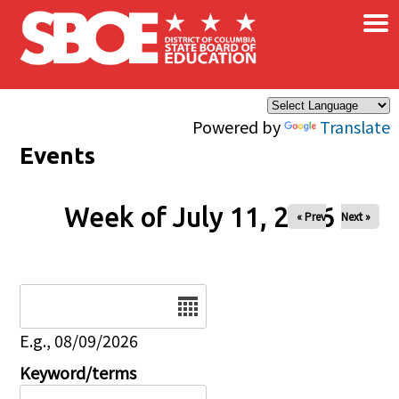
×
Skip to main content
Powered by
Translate
Events
Week of July 11, 2026
« Prev
Next »
Date
E.g., 08/09/2026
Keyword/terms