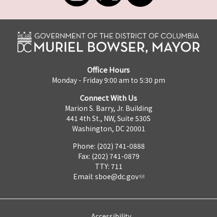
Office Hours
Monday - Friday 9:00 am to 5:30 pm
Connect With Us
Marion S. Barry, Jr. Building
441 4th St., NW, Suite 530S
Washington, DC 20001
Phone: (202) 741-0888
Fax: (202) 741-0879
TTY: 711
Email:
sboe@dc.gov
Accessibility