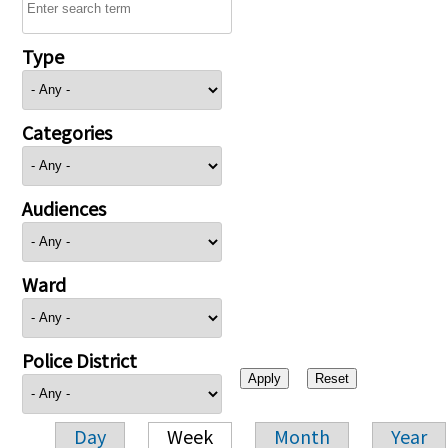
Type
Categories
Audiences
Ward
Police District
Day
Week
Month
Year