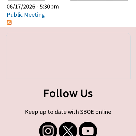
Primary tabs
06/17/2026 - 5:30pm
Public Meeting
Follow Us
Keep up to date with SBOE online