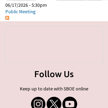
Primary tabs
06/17/2026 - 5:30pm
Public Meeting
Follow Us
Keep up to date with SBOE online