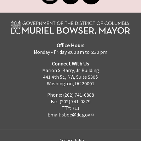
Office Hours
Monday - Friday 9:00 am to 5:30 pm
Connect With Us
Marion S. Barry, Jr. Building
441 4th St., NW, Suite 530S
Washington, DC 20001
Phone: (202) 741-0888
Fax: (202) 741-0879
TTY: 711
Email:
sboe@dc.gov
Accessibility