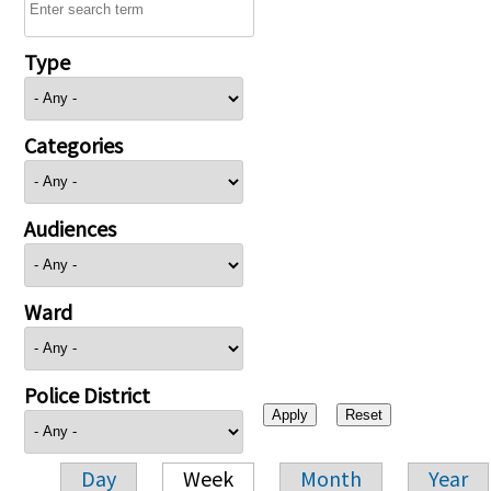
Type
Categories
Audiences
Ward
Police District
Day
Week
Month
Year