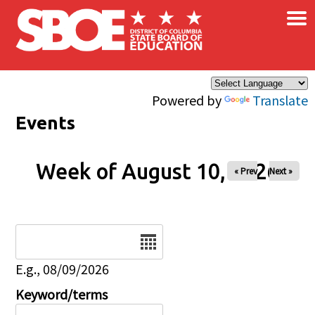
×
Skip to main content
Powered by
Translate
Events
Week of August 10, 2026
« Prev
Next »
Date
E.g., 08/09/2026
Keyword/terms