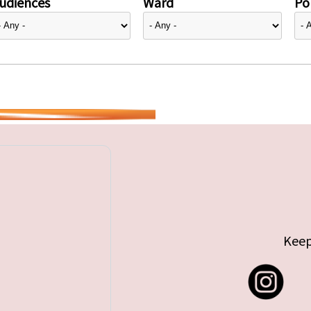
udiences
Ward
Pol
Keep