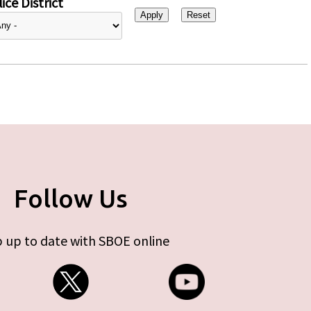
ice District
Follow Us
 up to date with SBOE online