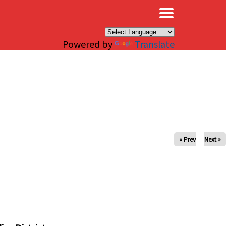
×
Powered by
Translate
« Prev
Next »