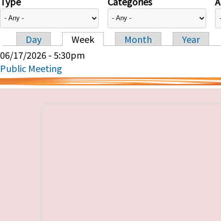
Type
Categories
A
Day
Week
Month
Year
Primary tabs
06/17/2026 - 5:30pm
Public Meeting