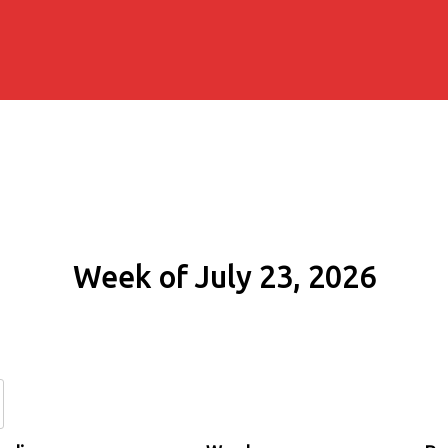
Week of July 23, 2026