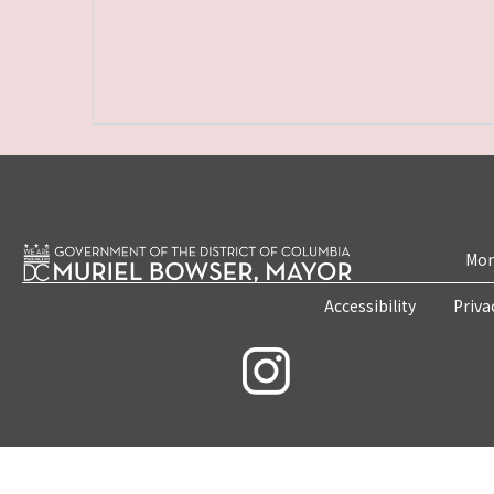
Mon
Accessibility
Priva