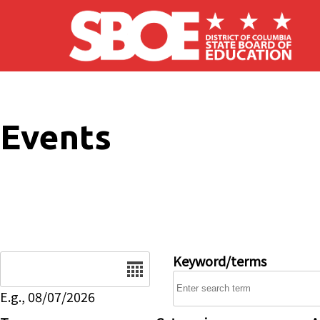
Skip to main content
Events
Date
Keyword/terms
E.g., 08/07/2026