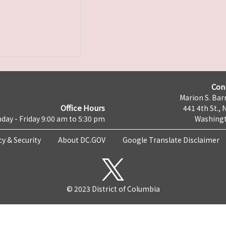
Con
Marion S. Barr
Office Hours
441 4th St., 
day - Friday 9:00 am to 5:30 pm
Washingt
cy & Security
About DC.GOV
Google Translate Disclaimer
© 2023 District of Columbia