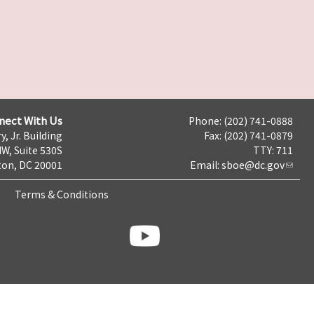
nect With Us
Phone: (202) 741-0888
y, Jr. Building
Fax: (202) 741-0879
NW, Suite 530S
TTY: 711
on, DC 20001
Email:
sboe@dc.gov
Terms & Conditions