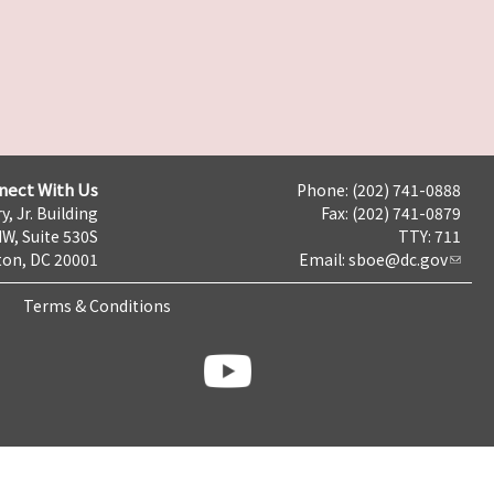
nect With Us
Phone: (202) 741-0888
y, Jr. Building
Fax: (202) 741-0879
NW, Suite 530S
TTY: 711
on, DC 20001
Email:
sboe@dc.gov
Terms & Conditions