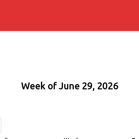
Week of June 29, 2026