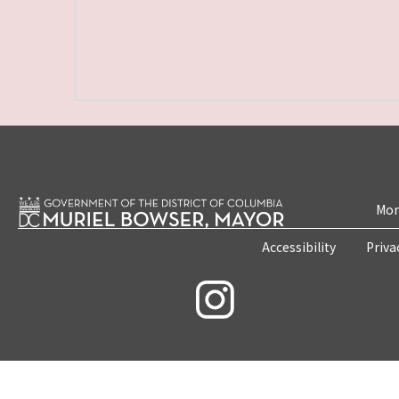
Mon
Accessibility
Priva