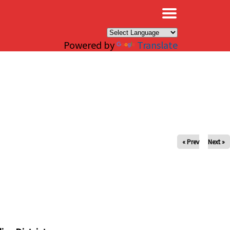
×
Powered by
Translate
« Prev
Next »