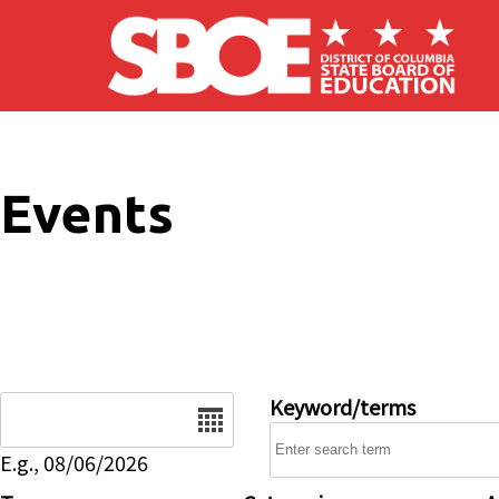
Skip to main content
Events
Date
Keyword/terms
E.g., 08/06/2026