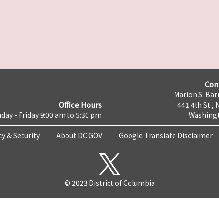
Con
Marion S. Barr
Office Hours
441 4th St., 
day - Friday 9:00 am to 5:30 pm
Washingt
cy & Security
About DC.GOV
Google Translate Disclaimer
© 2023 District of Columbia