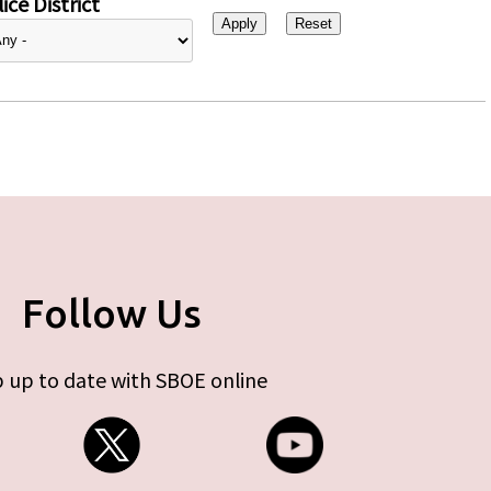
ice District
Follow Us
 up to date with SBOE online