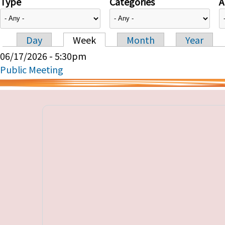
Type
Categories
A
Day
Week
Month
Year
Primary tabs
06/17/2026 - 5:30pm
Public Meeting