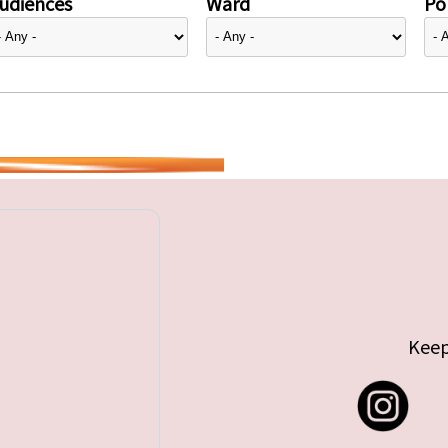
udiences
Ward
Pol
Keep