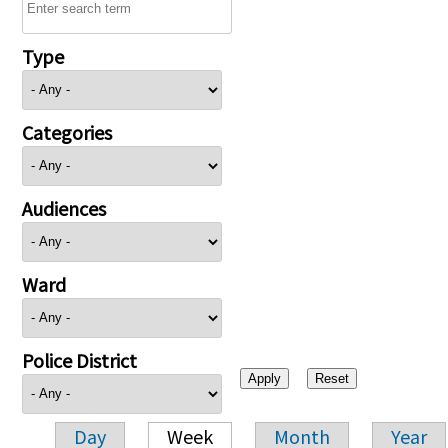
Type
Categories
Audiences
Ward
Police District
Day
Week
Month
Year