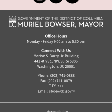
Office Hours
Monday - Friday 9:00 am to 5:30 pm
Connect With Us
Marion S. Barry, Jr. Building
441 4th St., NW, Suite 530S
Washington, DC 20001
Phone: (202) 741-0888
Fax: (202) 741-0879
TTY: 711
Email:
sboe@dc.gov
Accessibility