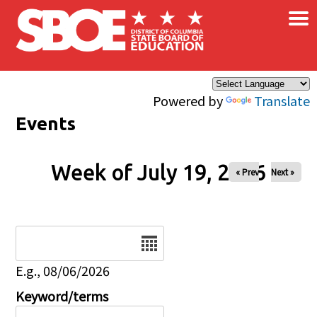
×
Skip to main content
Powered by
Translate
Events
Week of July 19, 2026
« Prev
Next »
Date
E.g., 08/06/2026
Keyword/terms