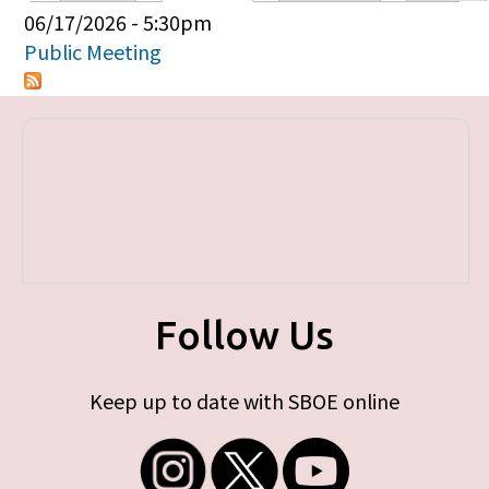
Primary tabs
06/17/2026 - 5:30pm
Public Meeting
Follow Us
Keep up to date with SBOE online