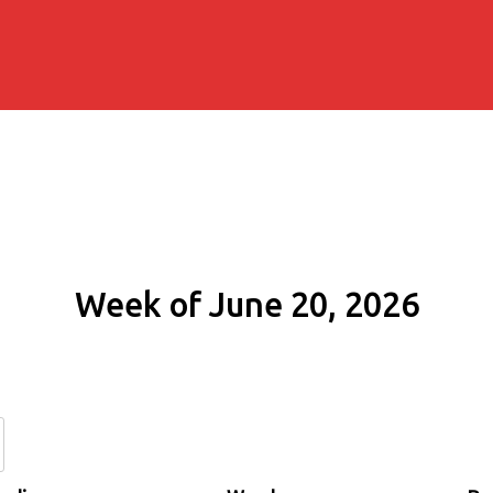
Week of June 20, 2026