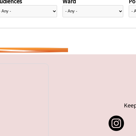
udiences
Ward
Pol
Keep