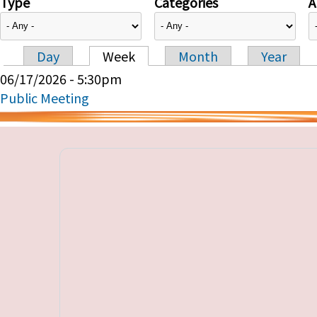
Type
Categories
A
Day
Week
Month
Year
Primary tabs
06/17/2026 - 5:30pm
Public Meeting