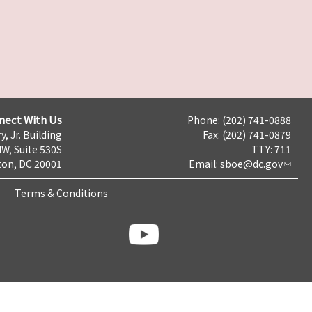
nect With Us
Phone: (202) 741-0888
y, Jr. Building
Fax: (202) 741-0879
NW, Suite 530S
TTY: 711
on, DC 20001
Email:
sboe@dc.gov
Terms & Conditions