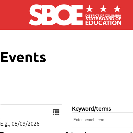
Skip to main content
Events
Date
Keyword/terms
E.g., 08/09/2026