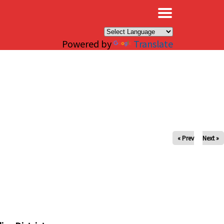
×
Powered by
Translate
« Prev
Next »