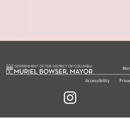
Mon
Accessibility
Priva