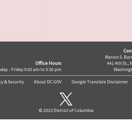
Con
Marion S. Barr
Office Hours
441 4th St., 
day - Friday 9:00 am to 5:30 pm
Washingt
cy & Security
About DC.GOV
Google Translate Disclaimer
© 2023 District of Columbia