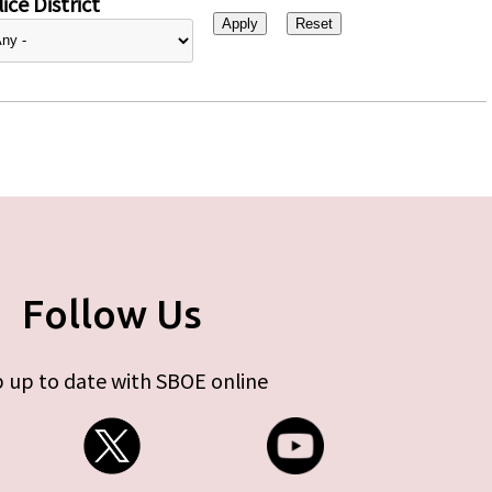
ice District
Follow Us
 up to date with SBOE online