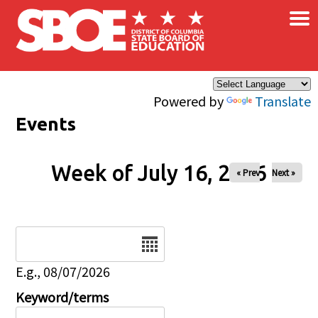
×
Skip to main content
Powered by
Translate
Events
Week of July 16, 2026
« Prev
Next »
Date
E.g., 08/07/2026
Keyword/terms