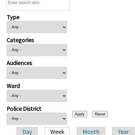
Type
Categories
Audiences
Ward
Police District
Day
Week
Month
Year