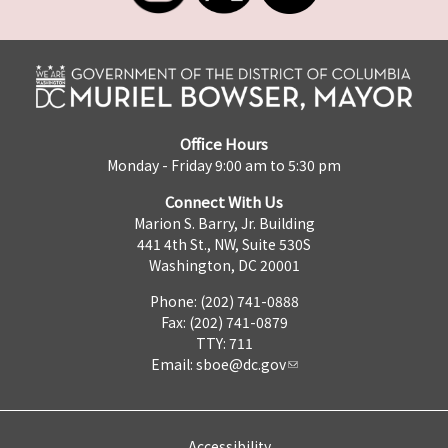
Office Hours
Monday - Friday 9:00 am to 5:30 pm
Connect With Us
Marion S. Barry, Jr. Building
441 4th St., NW, Suite 530S
Washington, DC 20001
Phone: (202) 741-0888
Fax: (202) 741-0879
TTY: 711
Email:
sboe@dc.gov
Accessibility