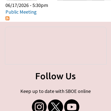
Primary tabs
06/17/2026 - 5:30pm
Public Meeting
Follow Us
Keep up to date with SBOE online