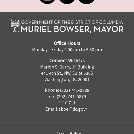
Office Hours
Monday - Friday 9:00 am to 5:30 pm
Connect With Us
Marion S. Barry, Jr. Building
441 4th St., NW, Suite 530S
Washington, DC 20001
Phone: (202) 741-0888
Fax: (202) 741-0879
TTY: 711
Email:
sboe@dc.gov
Accessibility