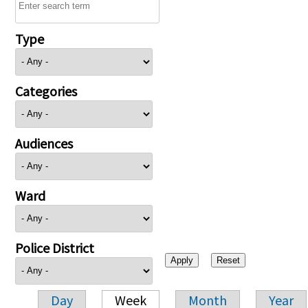
Type
Categories
Audiences
Ward
Police District
Day
Week
Month
Year