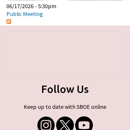
Primary tabs
06/17/2026 - 5:30pm
Public Meeting
Follow Us
Keep up to date with SBOE online