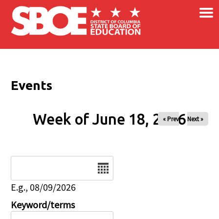
×
Skip to main content
Events
Week of June 18, 2026
« Prev
Next »
Date
E.g., 08/09/2026
Keyword/terms