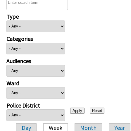
Type
Categories
Audiences
Ward
Police District
Day
Week
Month
Year