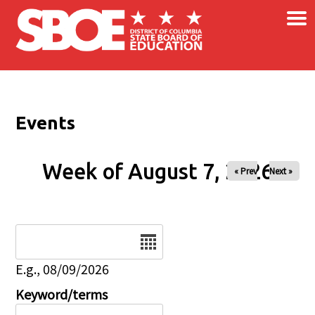
×
Skip to main content
Events
Week of August 7, 2026
« Prev
Next »
Date
E.g., 08/09/2026
Keyword/terms