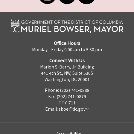
Office Hours
Monday - Friday 9:00 am to 5:30 pm
Connect With Us
Marion S. Barry, Jr. Building
441 4th St., NW, Suite 530S
Washington, DC 20001
Phone: (202) 741-0888
Fax: (202) 741-0879
TTY: 711
Email:
sboe@dc.gov
Accessibility