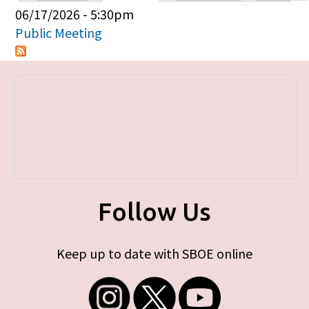
Primary tabs
06/17/2026 - 5:30pm
Public Meeting
Follow Us
Keep up to date with SBOE online