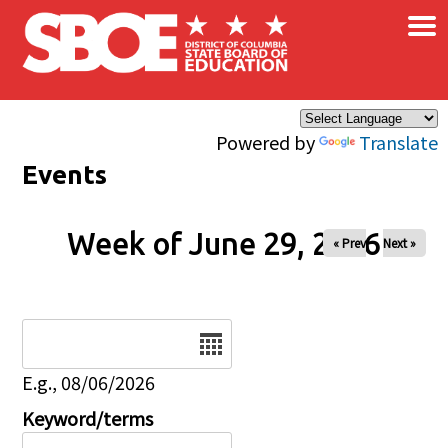
×
Skip to main content
Powered by
Translate
Events
Week of June 29, 2026
« Prev
Next »
Date
E.g., 08/06/2026
Keyword/terms