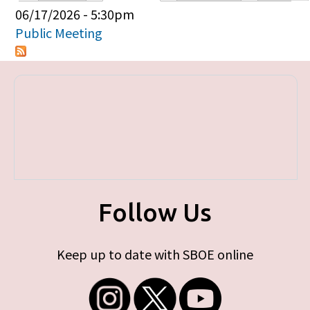
Primary tabs
06/17/2026 - 5:30pm
Public Meeting
Follow Us
Keep up to date with SBOE online