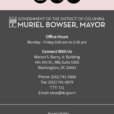
Office Hours
Monday - Friday 9:00 am to 5:30 pm
Connect With Us
Marion S. Barry, Jr. Building
441 4th St., NW, Suite 530S
Washington, DC 20001
Phone: (202) 741-0888
Fax: (202) 741-0879
TTY: 711
Email:
sboe@dc.gov
Accessibility