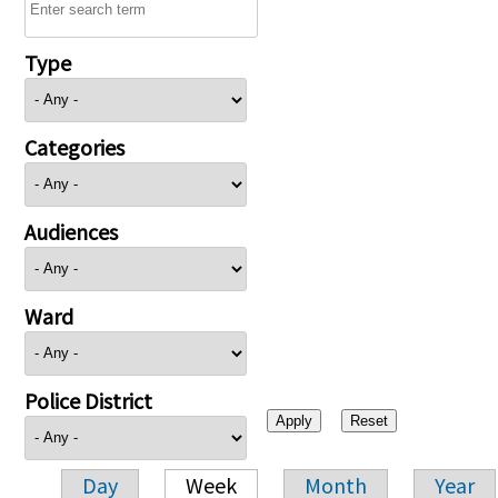
Type
Categories
Audiences
Ward
Police District
Day
Week
Month
Year