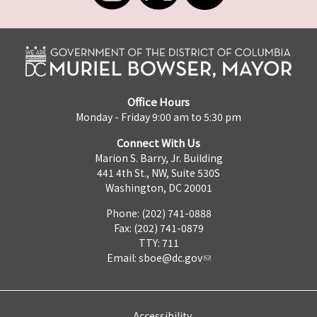
Office Hours
Monday - Friday 9:00 am to 5:30 pm
Connect With Us
Marion S. Barry, Jr. Building
441 4th St., NW, Suite 530S
Washington, DC 20001
Phone: (202) 741-0888
Fax: (202) 741-0879
TTY: 711
Email:
sboe@dc.gov
Accessibility