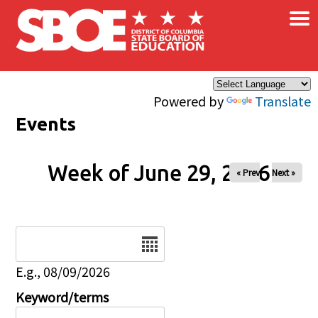
×
Skip to main content
Powered by
Translate
Events
Week of June 29, 2026
« Prev
Next »
Date
E.g., 08/09/2026
Keyword/terms