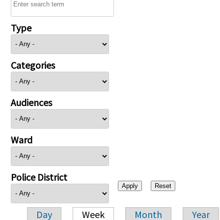
Type
Categories
Audiences
Ward
Police District
Day
Week
Month
Year