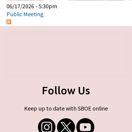
Primary tabs
06/17/2026 - 5:30pm
Public Meeting
Follow Us
Keep up to date with SBOE online