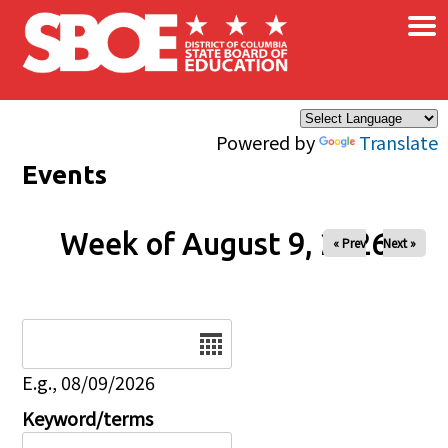
×
Skip to main content
Powered by
Translate
Events
Week of August 9, 2026
« Prev
Next »
Date
E.g., 08/09/2026
Keyword/terms