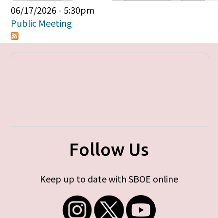
Primary tabs
06/17/2026 - 5:30pm
Public Meeting
Follow Us
Keep up to date with SBOE online