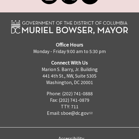
Office Hours
Monday - Friday 9:00 am to 5:30 pm
Connect With Us
Marion S. Barry, Jr. Building
441 4th St., NW, Suite 530S
Washington, DC 20001
Phone: (202) 741-0888
Fax: (202) 741-0879
TTY: 711
Email:
sboe@dc.gov
Accessibility