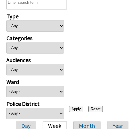
Type
Categories
Audiences
Ward
Police District
Day
Week
Month
Year