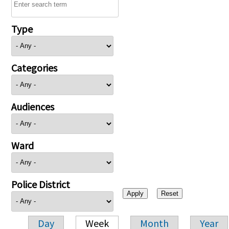
Type
Categories
Audiences
Ward
Police District
Day
Week
Month
Year