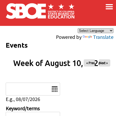
×
Skip to main content
Powered by
Translate
Events
Week of August 10, 2026
« Prev
Next »
Date
E.g., 08/07/2026
Keyword/terms