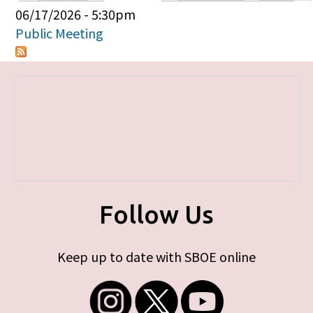
Primary tabs
06/17/2026 - 5:30pm
Public Meeting
Follow Us
Keep up to date with SBOE online