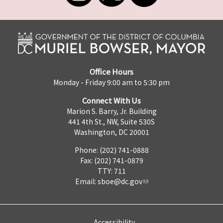
Office Hours
Monday - Friday 9:00 am to 5:30 pm
Connect With Us
Marion S. Barry, Jr. Building
441 4th St., NW, Suite 530S
Washington, DC 20001
Phone: (202) 741-0888
Fax: (202) 741-0879
TTY: 711
Email:
sboe@dc.gov
Accessibility