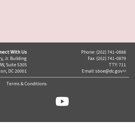
nect With Us
Phone: (202) 741-0888
y, Jr. Building
Fax: (202) 741-0879
NW, Suite 530S
TTY: 711
on, DC 20001
Email:
sboe@dc.gov
Terms & Conditions