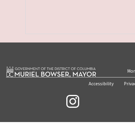
Mon
Accessibility
Priva