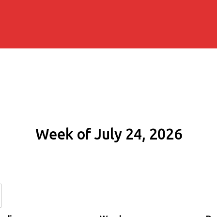
Week of July 24, 2026