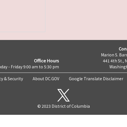
Con
Marion S. Barr
Office Hours
441 4th St., 
day - Friday 9:00 am to 5:30 pm
Washingt
cy & Security
About DC.GOV
Google Translate Disclaimer
© 2023 District of Columbia