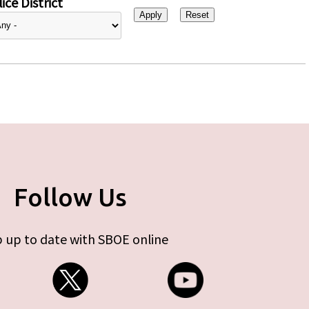
ice District
Follow Us
 up to date with SBOE online