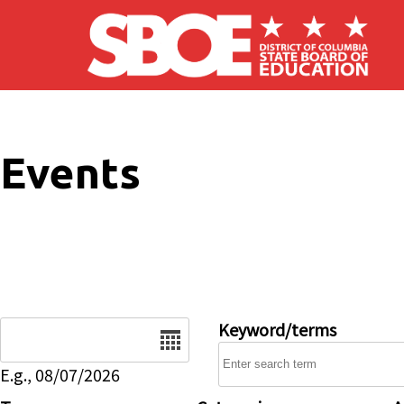
Skip to main content
Events
Date
Keyword/terms
E.g., 08/07/2026