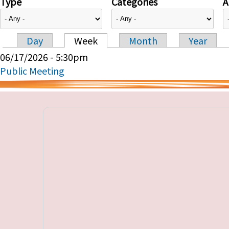
Type
Categories
A
Day
Week
Month
Year
Primary tabs
06/17/2026 - 5:30pm
Public Meeting