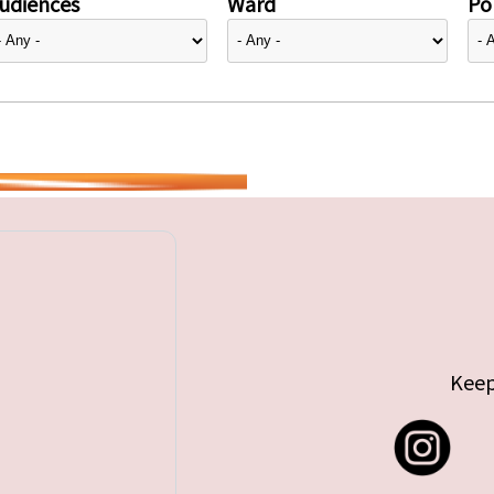
udiences
Ward
Pol
Keep