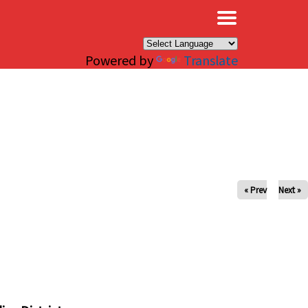
×
Powered by
Translate
« Prev
Next »