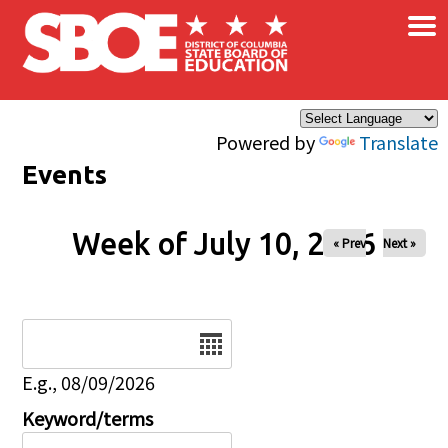
×
Skip to main content
Powered by
Translate
Events
Week of July 10, 2026
« Prev
Next »
Date
E.g., 08/09/2026
Keyword/terms