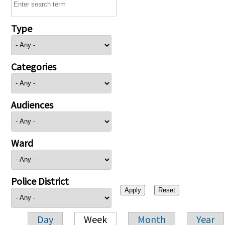
Type
Categories
Audiences
Ward
Police District
Day
Week
Month
Year