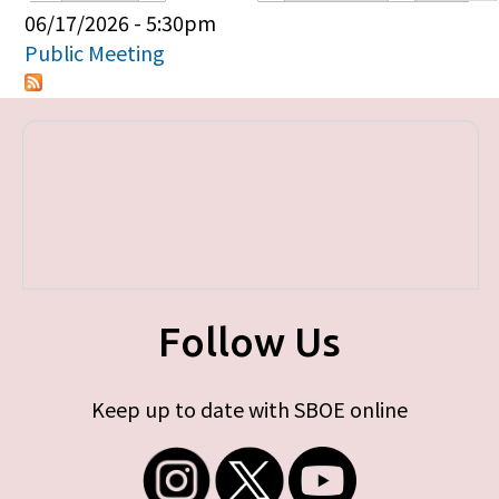
Primary tabs
06/17/2026 - 5:30pm
Public Meeting
Follow Us
Keep up to date with SBOE online