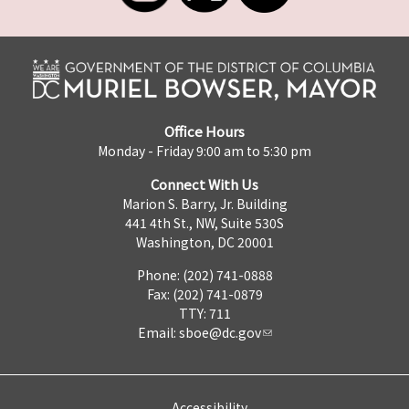
Office Hours
Monday - Friday 9:00 am to 5:30 pm
Connect With Us
Marion S. Barry, Jr. Building
441 4th St., NW, Suite 530S
Washington, DC 20001
Phone: (202) 741-0888
Fax: (202) 741-0879
TTY: 711
Email:
sboe@dc.gov
Accessibility