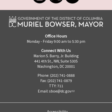
Office Hours
Monday - Friday 9:00 am to 5:30 pm
Connect With Us
Marion S. Barry, Jr. Building
441 4th St., NW, Suite 530S
Washington, DC 20001
Phone: (202) 741-0888
Fax: (202) 741-0879
TTY: 711
Email:
sboe@dc.gov
Accessibility