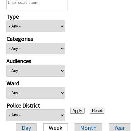
Type
Categories
Audiences
Ward
Police District
Day
Week
Month
Year