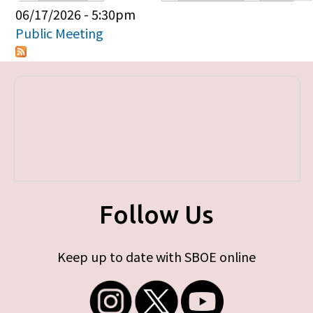
Primary tabs
06/17/2026 - 5:30pm
Public Meeting
Follow Us
Keep up to date with SBOE online