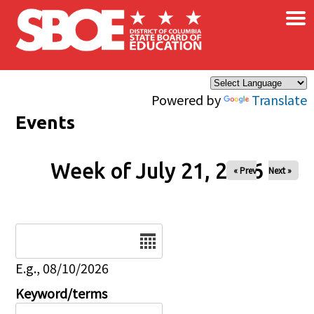
×
Skip to main content
Powered by
Translate
Events
Week of July 21, 2026
« Prev
Next »
Date
E.g., 08/10/2026
Keyword/terms