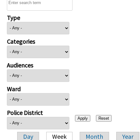
Type
Categories
Audiences
Ward
Police District
Day
Week
Month
Year