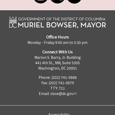
Office Hours
Monday - Friday 9:00 am to 5:30 pm
Connect With Us
Marion S. Barry, Jr. Building
441 4th St., NW, Suite 530S
Washington, DC 20001
Phone: (202) 741-0888
Fax: (202) 741-0879
TTY: 711
Email:
sboe@dc.gov
Accessibility