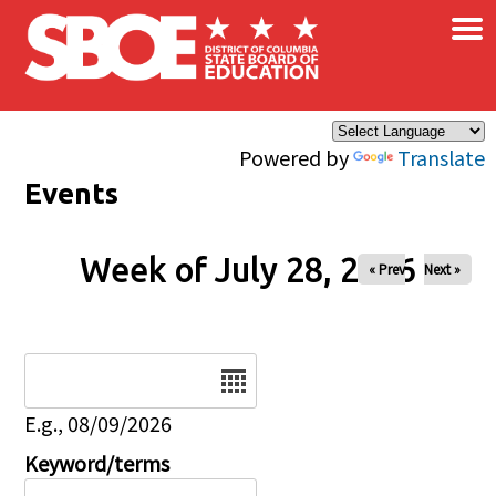
×
Skip to main content
Powered by
Translate
Events
Week of July 28, 2026
« Prev
Next »
Date
E.g., 08/09/2026
Keyword/terms