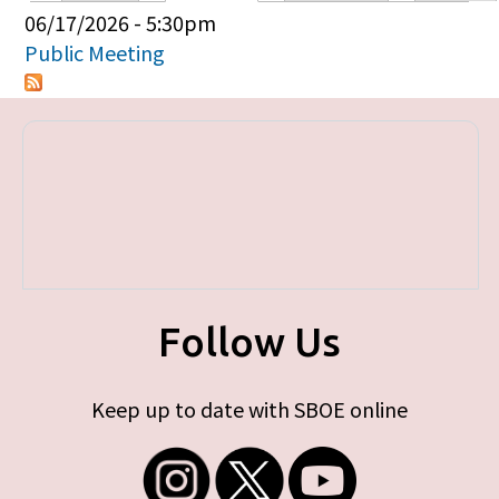
Primary tabs
06/17/2026 - 5:30pm
Public Meeting
Follow Us
Keep up to date with SBOE online