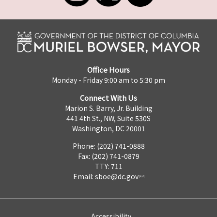
Office Hours
Monday - Friday 9:00 am to 5:30 pm
Connect With Us
Marion S. Barry, Jr. Building
441 4th St., NW, Suite 530S
Washington, DC 20001
Phone: (202) 741-0888
Fax: (202) 741-0879
TTY: 711
Email:
sboe@dc.gov
Accessibility