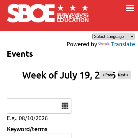
×
Skip to main content
Powered by
Translate
Events
Week of July 19, 2026
« Prev
Next »
Date
E.g., 08/10/2026
Keyword/terms