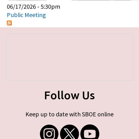
Primary tabs
06/17/2026 - 5:30pm
Public Meeting
Follow Us
Keep up to date with SBOE online