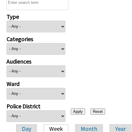
Type
Categories
Audiences
Ward
Police District
Day
Week
Month
Year