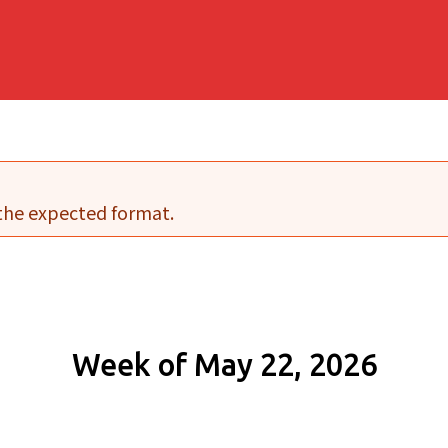
 the expected format.
Week of May 22, 2026