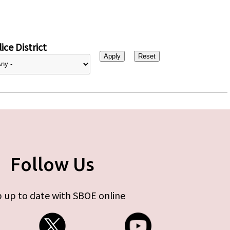
ice District
Follow Us
 up to date with SBOE online