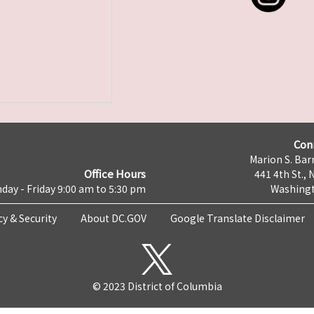
Con
Marion S. Barr
Office Hours
441 4th St., 
day - Friday 9:00 am to 5:30 pm
Washingt
cy & Security
About DC.GOV
Google Translate Disclaimer
© 2023 District of Columbia