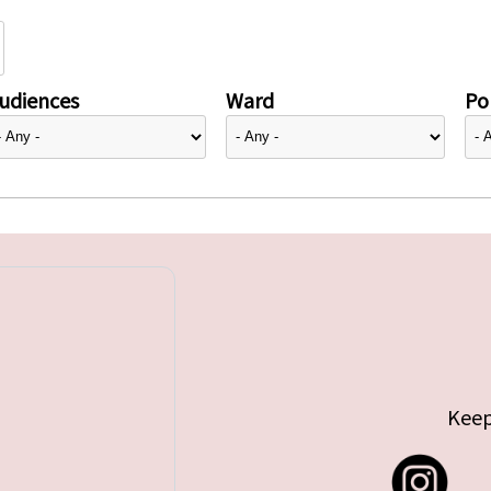
udiences
Ward
Pol
Keep