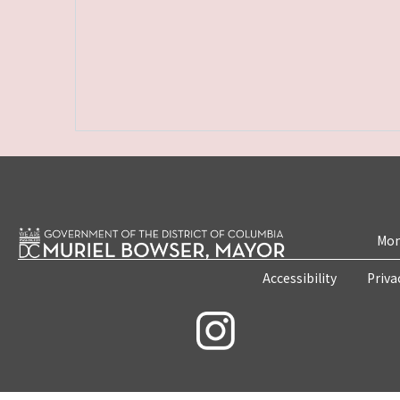
Mon
Accessibility
Priva