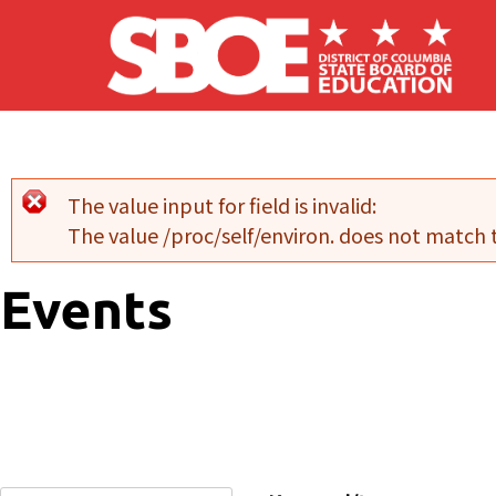
Skip to main content
The value input for field
is invalid:
Error message
The value /proc/self/environ. does not match
Events