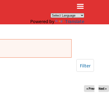
×
Powered by
Translate
Filter
« Prev
Next »