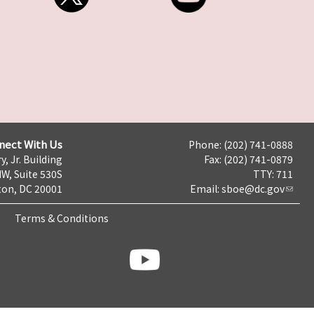
nect With Us
Phone: (202) 741-0888
y, Jr. Building
Fax: (202) 741-0879
NW, Suite 530S
TTY: 711
on, DC 20001
Email:
sboe@dc.gov
Terms & Conditions