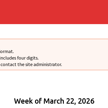
format.
includes four digits.
 contact the site administrator.
Week of March 22, 2026