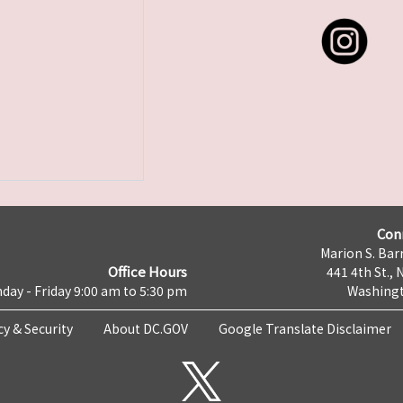
Con
Marion S. Barr
Office Hours
441 4th St., 
day - Friday 9:00 am to 5:30 pm
Washingt
cy & Security
About DC.GOV
Google Translate Disclaimer