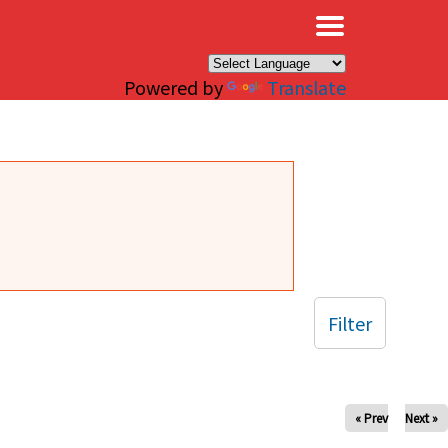
×
Powered by
Translate
Filter
« Prev
Next »