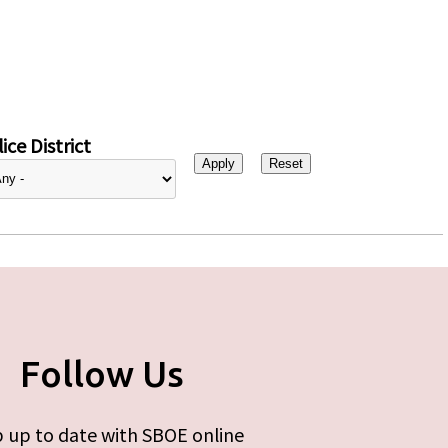
ice District
Follow Us
 up to date with SBOE online