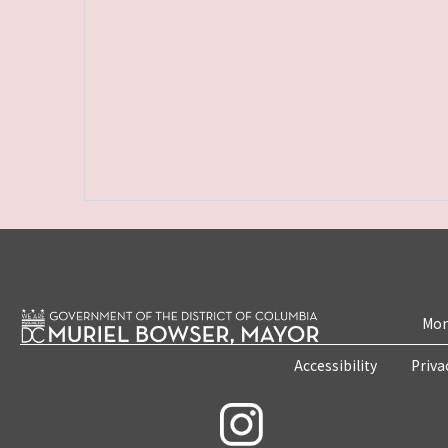
Mon
Accessibility
Priva