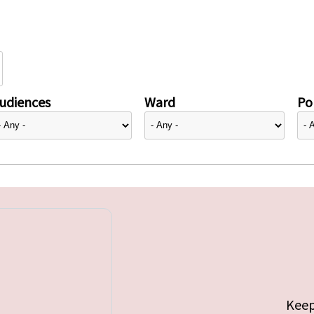
udiences
Ward
Pol
Keep