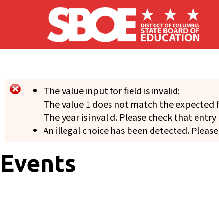
Skip to main content
The value input for field
is invalid:
Error message
The value 1 does not match the expected 
The year is invalid. Please check that entry 
An illegal choice has been detected. Please
Events