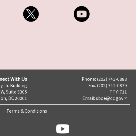
nect With Us
Phone: (202) 741-0888
y, Jr. Building
Fax: (202) 741-0879
NW, Suite 530S
TTY: 711
on, DC 20001
Email:
sboe@dc.gov
Terms & Conditions