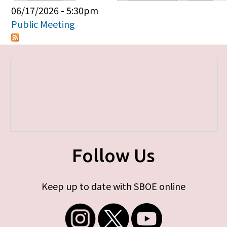
Primary tabs
06/17/2026 - 5:30pm
Public Meeting
Follow Us
Keep up to date with SBOE online