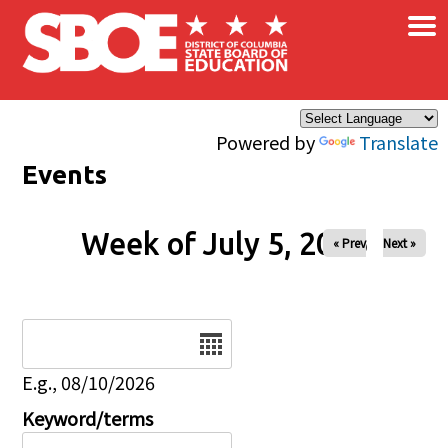
×
Skip to main content
Powered by
Translate
Events
Week of July 5, 2026
« Prev
Next »
Date
E.g., 08/10/2026
Keyword/terms