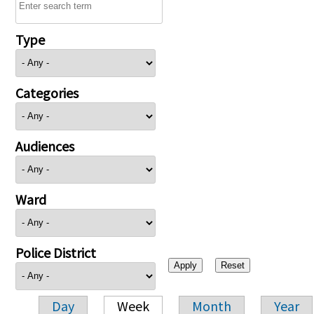
Type
Categories
Audiences
Ward
Police District
Day
Week
Month
Year