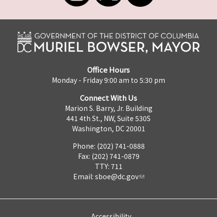
Office Hours
Monday - Friday 9:00 am to 5:30 pm
Connect With Us
Marion S. Barry, Jr. Building
441 4th St., NW, Suite 530S
Washington, DC 20001
Phone: (202) 741-0888
Fax: (202) 741-0879
TTY: 711
Email:
sboe@dc.gov
Accessibility