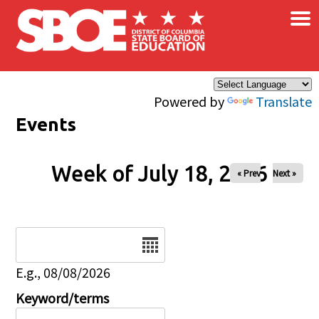
×
Skip to main content
Powered by
Translate
Events
Week of July 18, 2026
« Prev
Next »
Date
E.g., 08/08/2026
Keyword/terms