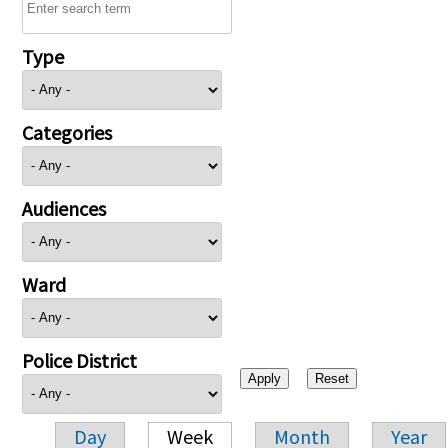
Type
Categories
Audiences
Ward
Police District
Day
Week
Month
Year