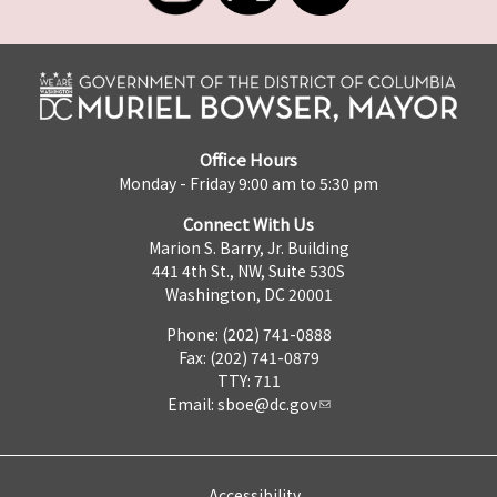
Office Hours
Monday - Friday 9:00 am to 5:30 pm
Connect With Us
Marion S. Barry, Jr. Building
441 4th St., NW, Suite 530S
Washington, DC 20001
Phone: (202) 741-0888
Fax: (202) 741-0879
TTY: 711
Email:
sboe@dc.gov
Accessibility