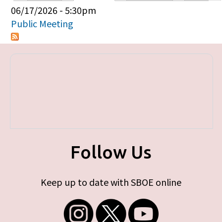
Primary tabs
06/17/2026 - 5:30pm
Public Meeting
Follow Us
Keep up to date with SBOE online