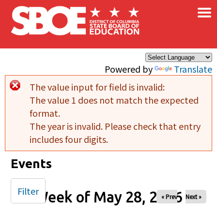
×
Skip to main content
Powered by
Translate
The value input for field
is invalid:
Error message
The value 1 does not match the expected
format.
The year is invalid. Please check that entry
includes four digits.
Events
Filter
Week of May 28, 2026
« Prev
Next »