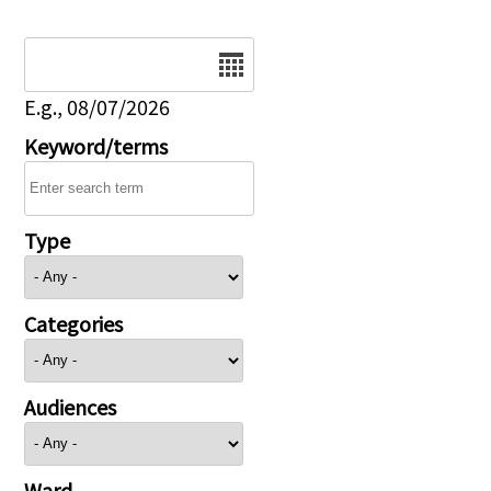
Date
E.g., 08/07/2026
Keyword/terms
Type
Categories
Audiences
Ward