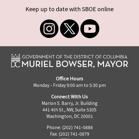
Keep up to date with SBOE online
Office Hours
Monday - Friday 9:00 am to 5:30 pm
Connect With Us
Marion S. Barry, Jr. Building
441 4th St., NW, Suite 530S
Washington, DC 20001
Phone: (202) 741-0888
Fax: (202) 741-0879